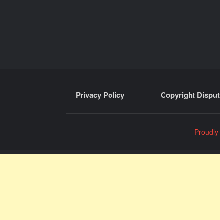
Privacy Policy
Copyright Disput
Proudly