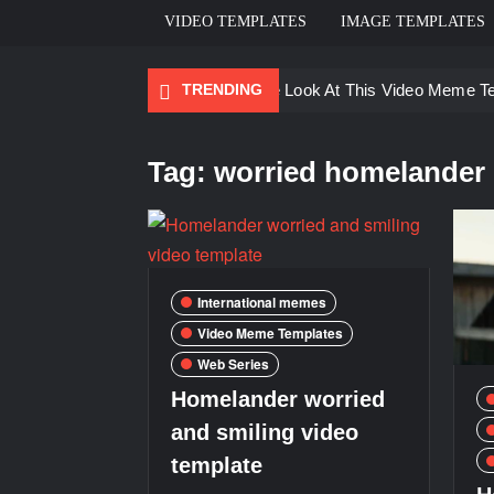
VIDEO TEMPLATES
IMAGE TEMPLATES
TRENDING
Ayo Come Look At This Video Meme T
There are no rules – The Walking Dea
Tag:
worried homelander
Men staring – Who is she – Zoolander
Galaxy Brain Video Meme Download – Yo
Kya bola tune – Abhishek Upmanyu vid
International memes
Video Meme Templates
Web Series
Homelander worried
and smiling video
template