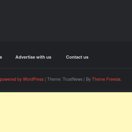
e
Advertise with us
Contact us
 powered by WordPress
|
Theme: TrustNews
|
By
Theme Freesia
.