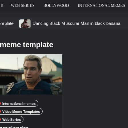
WEB SERIES
BOLLYWOOD
INTERNATIONAL MEMES
emplate
Dancing Black Muscular Man in black badana
d video meme
Kadam badhale – Ranbir Kapoor video mem
 meme template
 Video Meme
Groot Screaming meme – I Am Groot
u didn’t have to cut me off
Thor Love and Thunder Mem
eo template
International memes
Video Meme Templates
Web Series