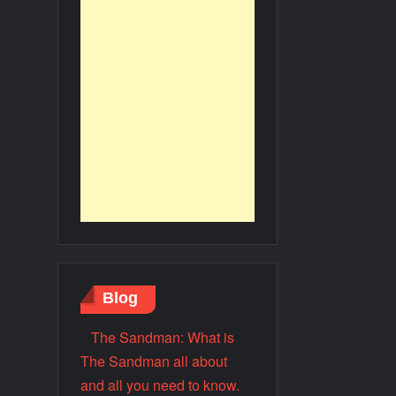
Blog
The Sandman: What is
The Sandman all about
and all you need to know.