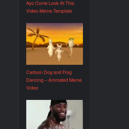
Ayo Come Look At This
Video Meme Template
Cartoon Dog and Frog
Dancing – Animated Meme
Video