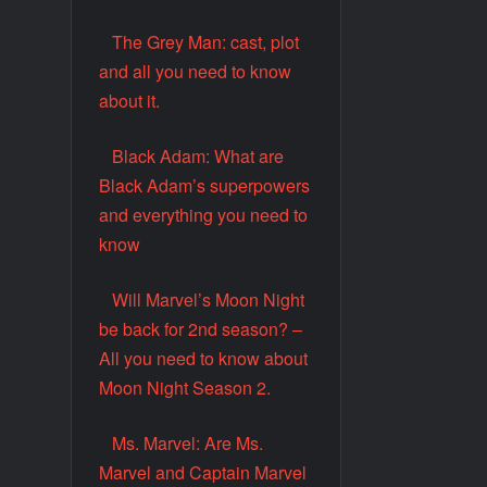
The Grey Man: cast, plot
and all you need to know
about it.
Black Adam: What are
Black Adam’s superpowers
and everything you need to
know
Will Marvel’s Moon Night
be back for 2nd season? –
All you need to know about
Moon Night Season 2.
Ms. Marvel: Are Ms.
Marvel and Captain Marvel