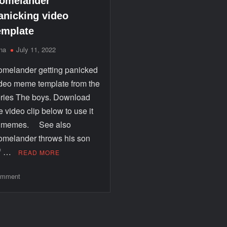
omelander
anicking video
emplate
na
July 11, 2022
melander getting panicked
deo meme template from the
ries The boys. Download
e video clip below to use it
n memes. See also
melander throws his son
ff …
READ MORE
mment