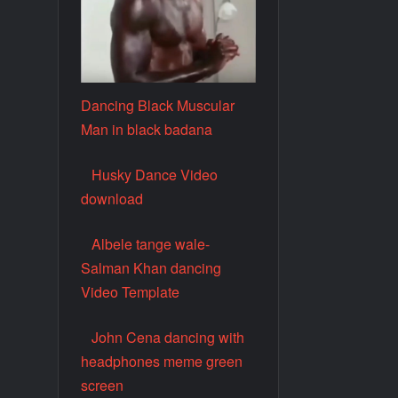
Dancing Black Muscular
Man in black badana
Husky Dance Video
download
Albele tange wale-
Salman Khan dancing
Video Template
John Cena dancing with
headphones meme green
screen