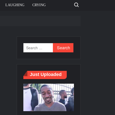
Search for:
LAUGHING
CRYING
e template
Bahut jagah hai, nahi jagah h video meme
e Templates
Just Uploaded