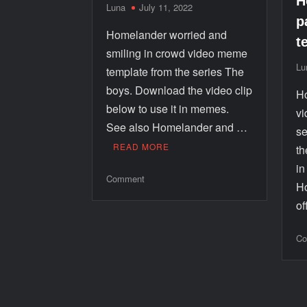
H
Luna
July 11, 2022
p
Homelander worried and
t
smiling in crowd video meme
Lu
template from the series The
boys. Download the video clip
Ho
below to use it in memes.
vi
See also Homelander and …
se
READ MORE
th
i
Comment
Ho
o
Co