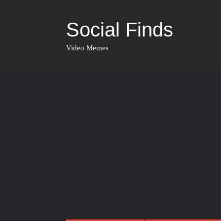
Social Finds
Video Memes