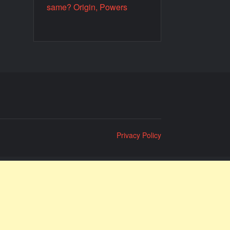
same? Origin, Powers
Privacy Policy