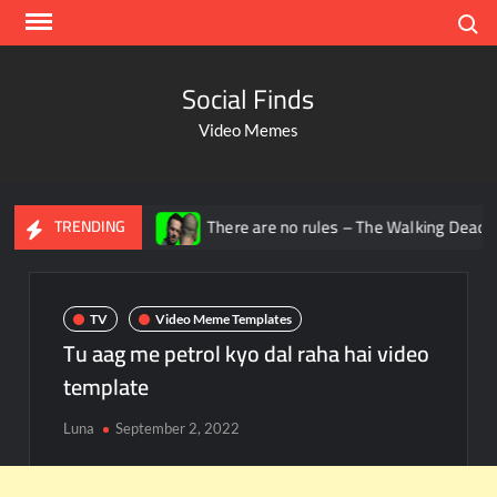
Search
Social Finds
Video Memes
adana
There are no rules – The Walking Dead video meme
TRENDING
TV
Video Meme Templates
Tu aag me petrol kyo dal raha hai video
template
Luna
September 2, 2022