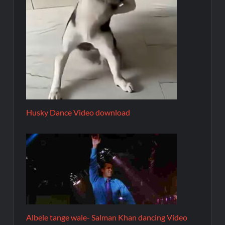
Husky Dance Video download
Albele tange wale- Salman Khan dancing Video