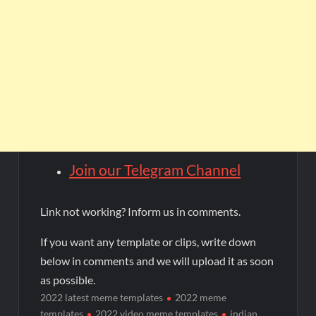
Join our Telegram Channel
Link not working? Inform us in comments.
If you want any template or clips, write down
below in comments and we will upload it as soon
as possible.
2022 latest meme templates
2022 meme
templates
2022 video meme templates
indian