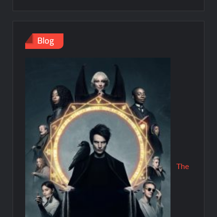
Blog
The