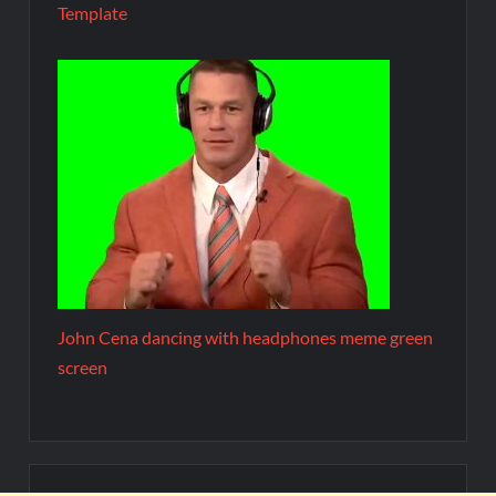
Template
John Cena dancing with headphones meme green
screen