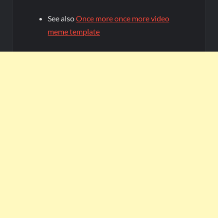
See also
Once more once more video
meme template