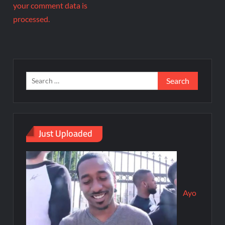
your comment data is
processed.
Just Uploaded
Ayo