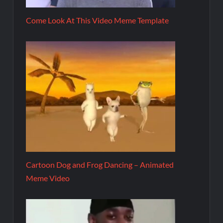
Come Look At This Video Meme Template
Cartoon Dog and Frog Dancing – Animated
Meme Video