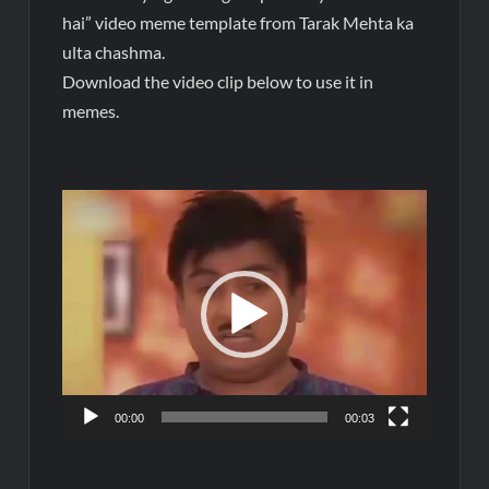
hai” video meme template from Tarak Mehta ka
ulta chashma.
Download the video clip below to use it in
memes.
Video
Player
00:00
00:03