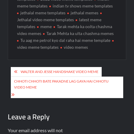
meme templates
indian tv shows meme templates
jethalal meme templates
jethalal memes
Jethalal video meme templates
latest meme
templates
meme
Tarak mehta ka oolta chashma
video memes
Tarak Mehta ka ulta chashma memes
Tu aag me petrol kyo dal raha hai meme template
video meme templates
video memes
WALTER AND JESSE HANDSHAKE VIDEO MEME
CHHOTI CHHOTI BATE PAKADNE LAG GAYA HAI CHHOTU
VIDEO MEME
Leave a Reply
Your email address will not