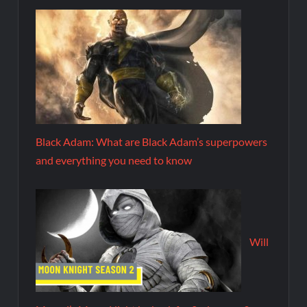
Black Adam: What are Black Adam’s superpowers
and everything you need to know
Will