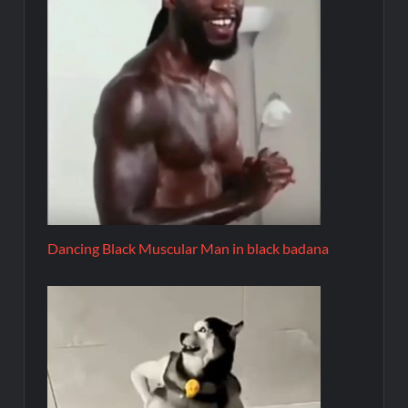
Dancing Black Muscular Man in black badana