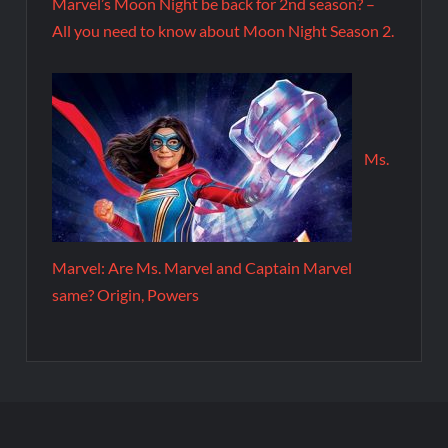
Marvel’s Moon Night be back for 2nd season? –
All you need to know about Moon Night Season 2.
Ms.
Marvel: Are Ms. Marvel and Captain Marvel
same? Origin, Powers