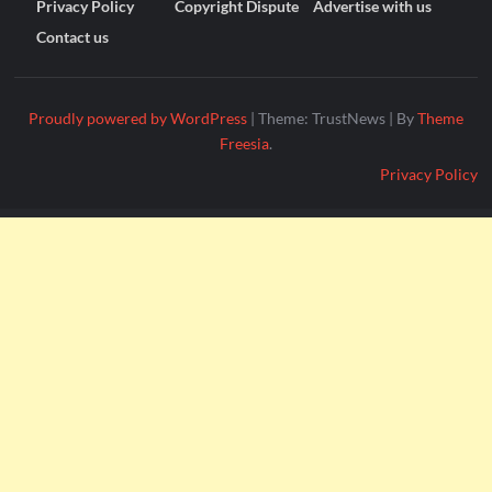
Privacy Policy
Copyright Dispute
Advertise with us
Contact us
Proudly powered by WordPress
|
Theme: TrustNews
|
By
Theme
Freesia
.
Privacy Policy