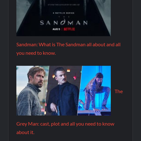
Sandman: What is The Sandman all about and all
you need to know.
The
Grey Man: cast, plot and all you need to know
about it.