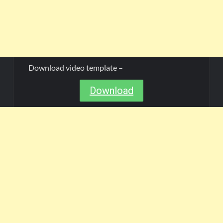
Download video template –
Download