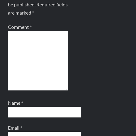
be published.
Required fields
are marked
*
Comment
*
Name
*
Email
*