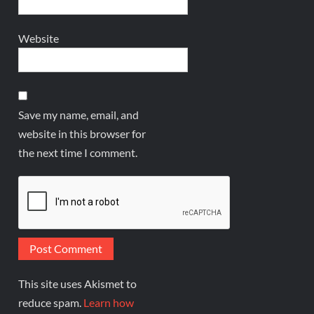
Website
Save my name, email, and
website in this browser for
the next time I comment.
This site uses Akismet to
reduce spam.
Learn how