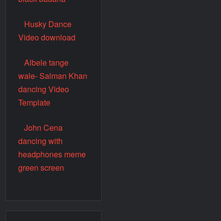
Husky Dance
Video download
Albele tange
wale- Salman Khan
dancing Video
Template
John Cena
dancing with
headphones meme
green screen