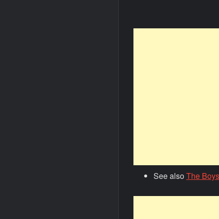
See also
The Boys