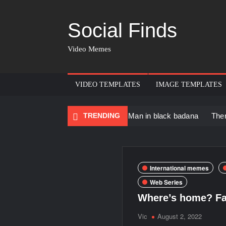
Social Finds
Video Memes
VIDEO TEMPLATES
IMAGE TEMPLATES
ncing Black Muscular Man in black badana
TRENDING
There are no rule
International memes
Web Series
Where’s home? Fa
Vic
August 2, 2022