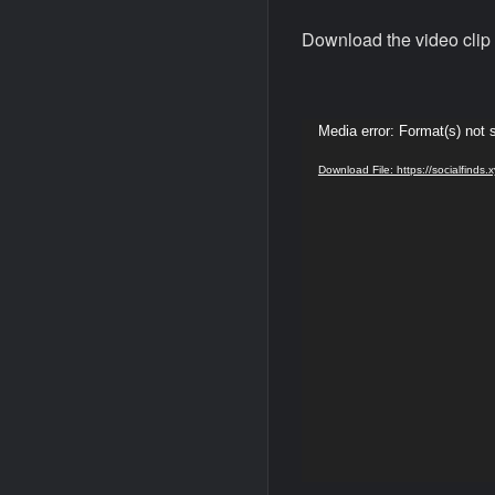
Download the video clip 
Video
Media error: Format(s) not 
Player
Download File: https://socialfin