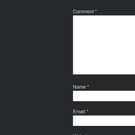
Comment
*
Name
*
Email
*