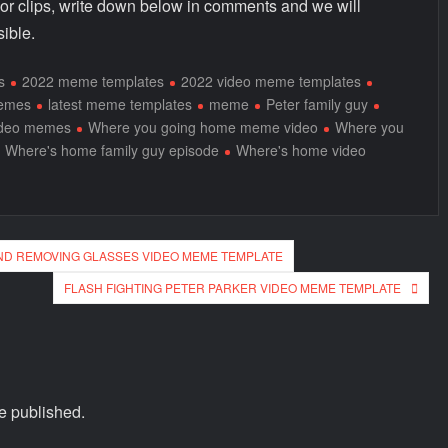
 or clips, write down below in comments and we will
ible.
s
2022 meme templates
2022 video meme templates
memes
latest meme templates
meme
Peter family guy
ideo memes
Where you going home meme video
Where you
Where's home family guy episode
Where's home video
ND REMOVING GLASSES VIDEO MEME TEMPLATE
FLASH FIGHTING PETER PARKER VIDEO MEME TEMPLATE
e published.