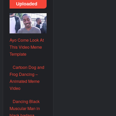
Uploaded
Ayo Come Look At
This Video Meme
Template
Cartoon Dog and
Frog Dancing –
Animated Meme
Video
Dancing Black
Muscular Man in
black badana