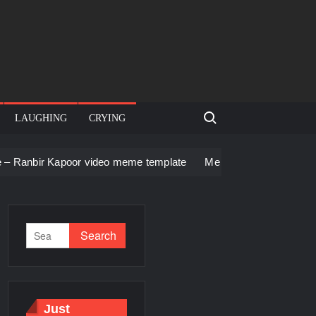
Search for:
LAUGHING
CRYING
or video meme template
Men staring – Who is she – Zoolande
Just