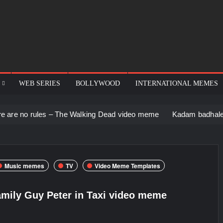
WEB SERIES
BOLLYWOOD
INTERNATIONAL MEMES
s – The Walking Dead video meme
Kadam badhale – Ranbir Kapo
Music memes
TV
Video Meme Templates
mily Guy Peter in Taxi video meme