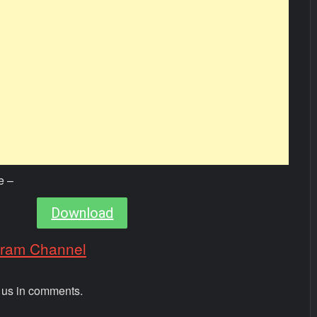
e –
Download
gram Channel
m us in comments.