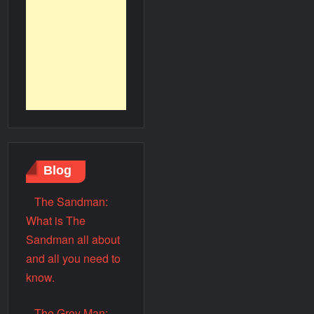
Blog
The Sandman:
What is The
Sandman all about
and all you need to
know.
The Grey Man: