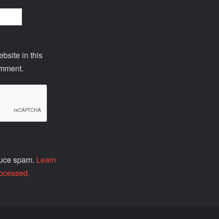
site in this
omment.
educe spam.
Learn
ocessed.