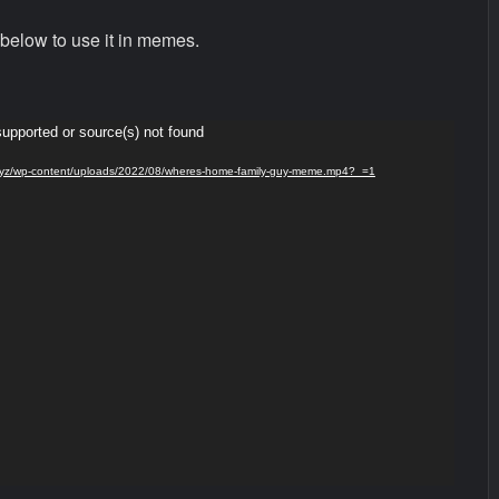
below to use it in memes.
supported or source(s) not found
ds.xyz/wp-content/uploads/2022/08/wheres-home-family-guy-meme.mp4?_=1