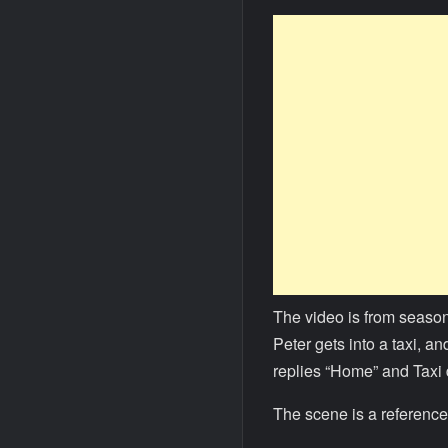
The video is from season
Peter gets into a taxi, a
replies “Home” and Taxi
The scene is a reference 