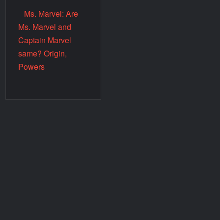
Ms. Marvel: Are
Ms. Marvel and
Captain Marvel
same? Origin,
Powers