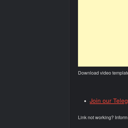
Download video templat
Join our Tele
Link not working? Infor