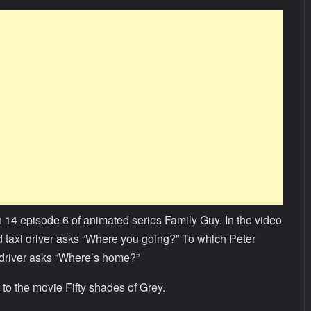
 14 episode 6 of animated series Family Guy. In the video
nd taxi driver asks “Where you going?” To which Peter
 driver asks “Where’s home?”
to the movie Fifty shades of Grey.