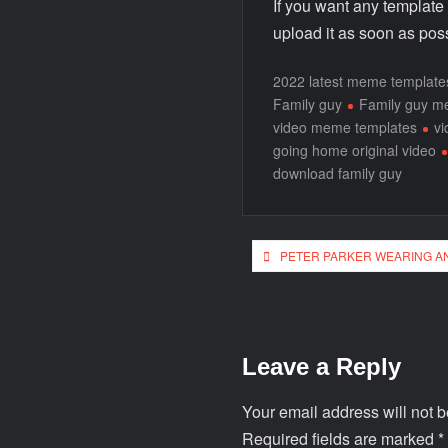
If you want any template
upload it as soon as poss
2022 latest meme template
Family guy
Family guy 
video meme templates
v
going home original video
download family guy
PETER PARKER WEARING A
Leave a Reply
Your email address will not b
Required fields are marked
*