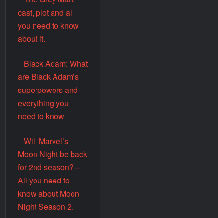
cast, plot and all
you need to know
about it.
Black Adam: What
are Black Adam’s
superpowers and
everything you
need to know
Will Marvel’s
Moon Night be back
for 2nd season? –
All you need to
know about Moon
Night Season 2.