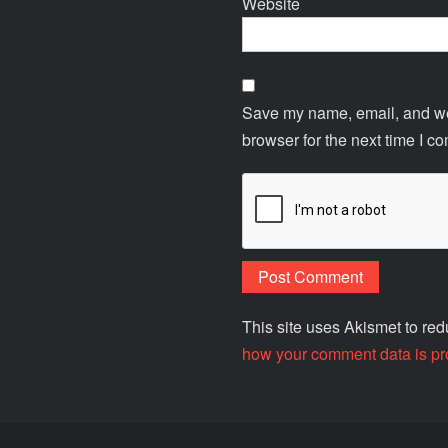
Website
Save my name, email, and web
browser for the next time I c
This site uses Akismet to r
how your comment data is pr