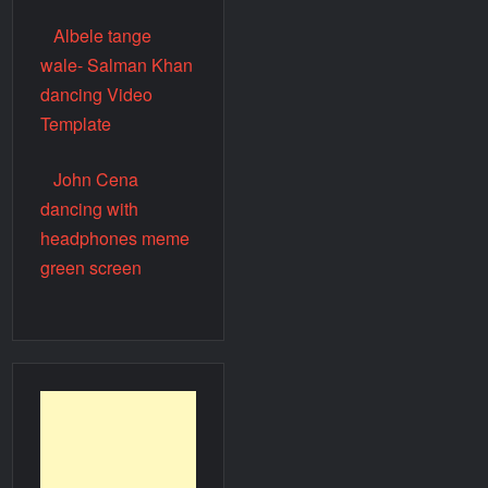
Albele tange
wale- Salman Khan
dancing Video
Template
John Cena
dancing with
headphones meme
green screen