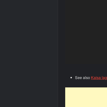
See also
Kaisa la