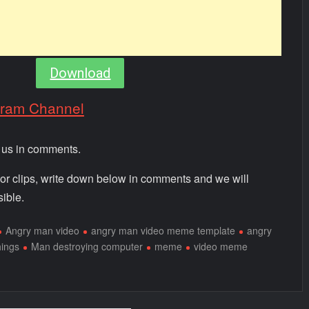
Download
gram Channel
m us in comments.
 or clips, write down below in comments and we will
ible.
Angry man video
angry man video meme template
angry
hings
Man destroying computer
meme
video meme