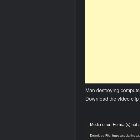
Man destroying computer
Download the video clip 
Video
Media error: Format(s) not 
Player
Download File: https://socialfind