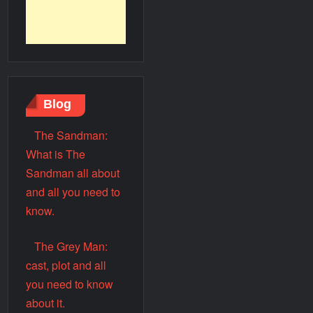
Blog
The Sandman:
What is The
Sandman all about
and all you need to
know.
The Grey Man:
cast, plot and all
you need to know
about it.