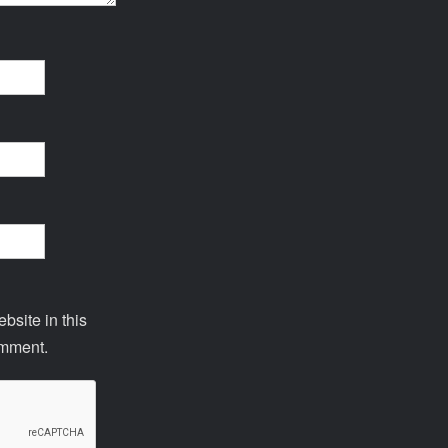
site in this
omment.