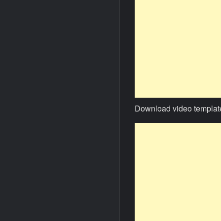
Download video templat