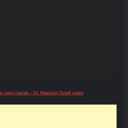
ga mera mazak – Dr. Mashoor Gulati video