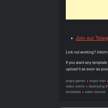
Join our Tele
Link not working? Infor
If you want any template
upload it as soon as poss
angry gamer
angry man
video meme
destroying t
templates
video memes