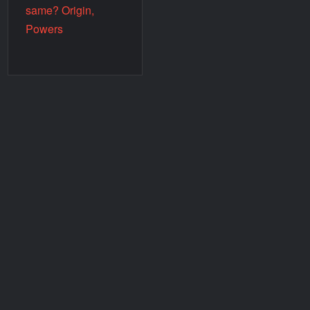
same? Origin,
Powers