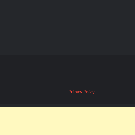
Privacy Policy