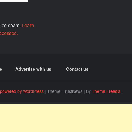
educe spam.
Learn
ocessed.
e
Advertise with us
Contact us
 powered by WordPress
|
Theme: TrustNews
|
By
Theme Freesia
.