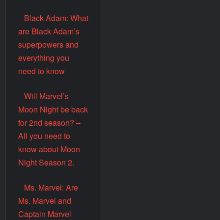
Black Adam: What
are Black Adam’s
superpowers and
everything you
need to know
Will Marvel’s
Moon Night be back
for 2nd season? –
All you need to
know about Moon
Night Season 2.
Ms. Marvel: Are
Ms. Marvel and
Captain Marvel