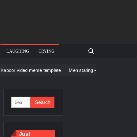
Search for:
LAUGHING
CRYING
 meme template
Men staring – Who is she – Zoolander Video 
Just