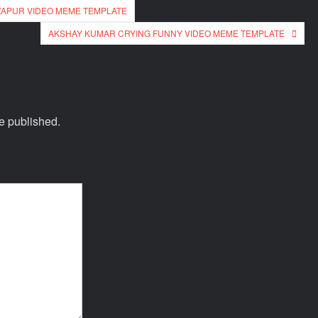
ZAPUR VIDEO MEME TEMPLATE
AKSHAY KUMAR CRYING FUNNY VIDEO MEME TEMPLATE
e published.