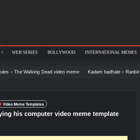
WEB SERIES
BOLLYWOOD
INTERNATIONAL MEMES
alking Dead video meme
Kadam badhale – Ranbir Kapoor video
Video Meme Templates
ying his computer video meme template