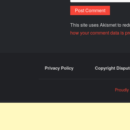
This site uses Akismet to r
how your comment data is pr
Privacy Policy
Copyright Disput
Proudly