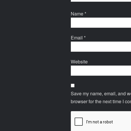
Name
*
Email
*
Website
Save my name, email, and web
browser for the next time I c