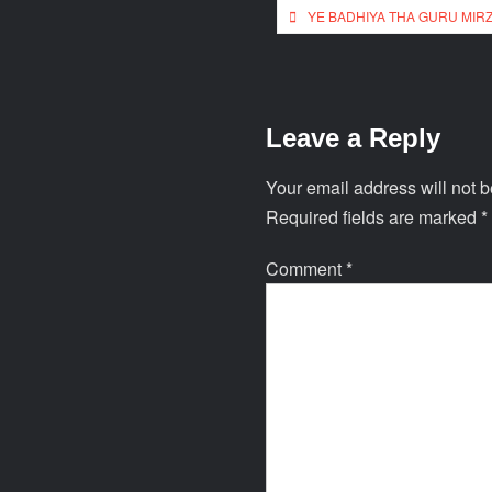
YE BADHIYA THA GURU MIR
Leave a Reply
Your email address will not b
Required fields are marked
*
Comment
*