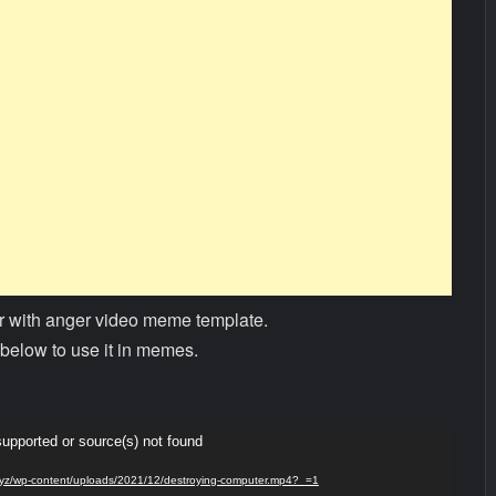
 with anger video meme template.
below to use it in memes.
supported or source(s) not found
s.xyz/wp-content/uploads/2021/12/destroying-computer.mp4?_=1