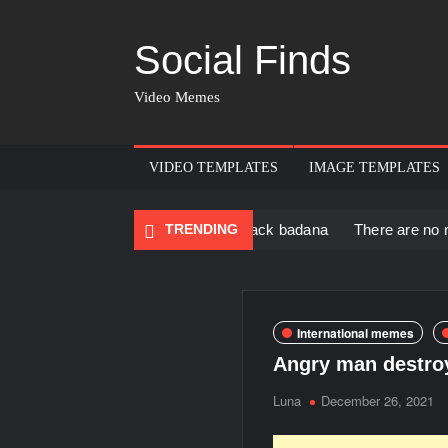
Social Finds
Video Memes
VIDEO TEMPLATES
IMAGE TEMPLATES
ack Muscular Man in black badana
TRENDING
There are no rules – The W
International memes
Angry man destro
Luna
December 26, 2021