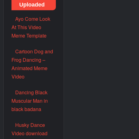
Uploaded
Ayo Come Look
At This Video
Meme Template
Cartoon Dog and
Frog Dancing –
Animated Meme
Video
Dancing Black
Muscular Man in
black badana
Husky Dance
Video download