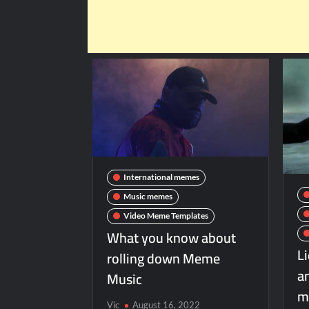
International memes
Music memes
Video Meme Templates
What you know about
L
rolling down Meme
a
Music
m
Vic
August 16, 2022