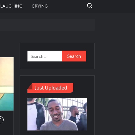
Search for:
LAUGHING
CRYING
emplate
hut jagah hai, nahi jagah h video meme
emplates
Just Uploaded
V