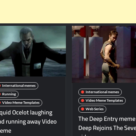
International memes
International memes
Running
Video Meme Templates
Video Meme Templates
iquid Ocelot laughing
Web Series
The Deep Entry meme
nd running away Video
Deep Rejoins The Sev
eme