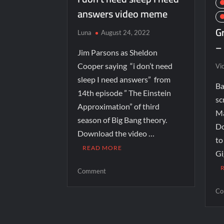
answers video meme
G
Luna
August 24, 2022
–
Jim Parsons as Sheldon
Cooper saying “i don’t need
Vi
sleep I need answers” from
Ba
14th episode ” The Einstein
sc
Approximation” of third
Ma
season of Big Bang theory.
Do
Download the video …
to
READ MORE
Gi
Comment
Co