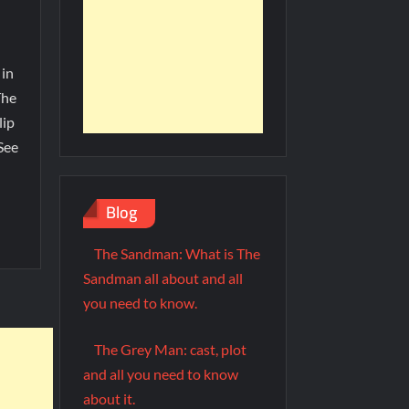
 in
The
lip
See
Blog
The Sandman: What is The
Sandman all about and all
you need to know.
The Grey Man: cast, plot
and all you need to know
about it.