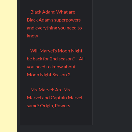
Black Adam: What are
Black Adam’s superpowers
and everything you need to
know
Will Marvel’s Moon Night
be back for 2nd season? – All
you need to know about
Moon Night Season 2.
Ms. Marvel: Are Ms.
Marvel and Captain Marvel
same? Origin, Powers