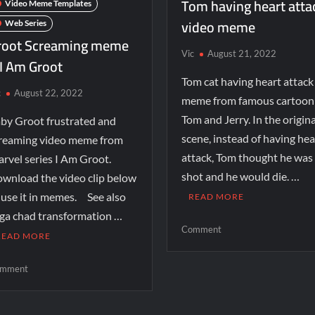
Tom having heart atta
Video Meme Templates
video meme
Web Series
root Screaming meme
Vic
August 21, 2022
 I Am Groot
Tom cat having heart attack
c
August 22, 2022
meme from famous cartoon
Tom and Jerry. In the origina
by Groot frustrated and
scene, instead of having hea
reaming video meme from
attack, Tom thought he was
rvel series I Am Groot.
shot and he would die. …
wnload the video clip below
 use it in memes. See also
READ MORE
ga chad transformation …
Comment
READ MORE
mment