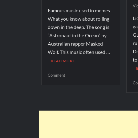
Vi
Famous music used in memes
Li
What you know about rolling
ga
down in the deep. The song is
Gu
“Astronaut in the Ocean” by
ru
Australian rapper Masked
Do
Wolf. This music often used …
to
READ MORE
Comment
Co