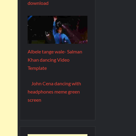
download
Albele tange wale- Salman
Khan dancing Video
Template
John Cena dancing with
headphones meme green
screen