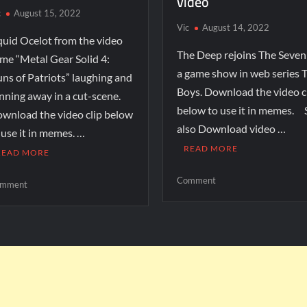
video
c
August 15, 2022
Vic
August 14, 2022
quid Ocelot from the video
The Deep rejoins The Seven
me “Metal Gear Solid 4:
a game show in web series 
ns of Patriots” laughing and
Boys. Download the video c
nning away in a cut-scene.
below to use it in memes. 
wnload the video clip below
also Download video …
 use it in memes. …
READ MORE
READ MORE
Comment
mment