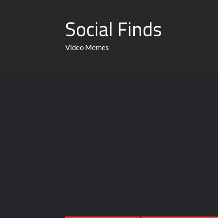
Social Finds
Video Memes