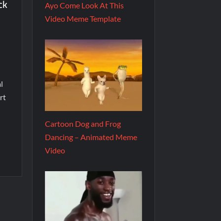
ck
Ayo Come Look At This
Video Meme Template
l
rt
Cartoon Dog and Frog
Dancing – Animated Meme
Video