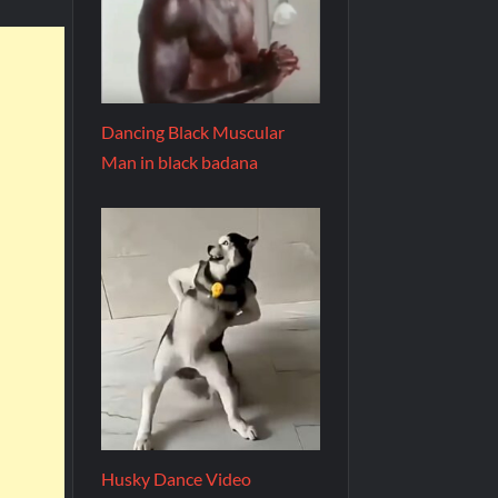
Dancing Black Muscular
Man in black badana
Husky Dance Video