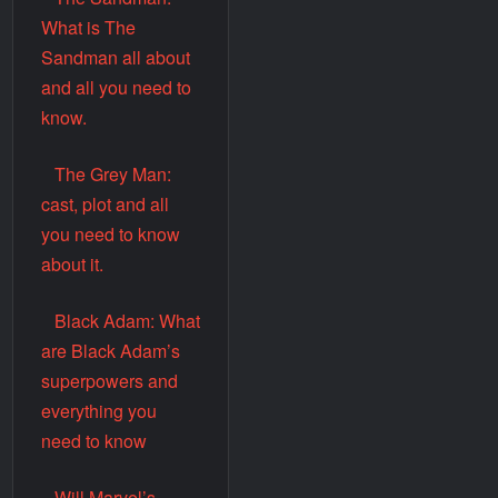
What is The
Sandman all about
and all you need to
know.
The Grey Man:
cast, plot and all
you need to know
about it.
Black Adam: What
are Black Adam’s
superpowers and
everything you
need to know
Will Marvel’s