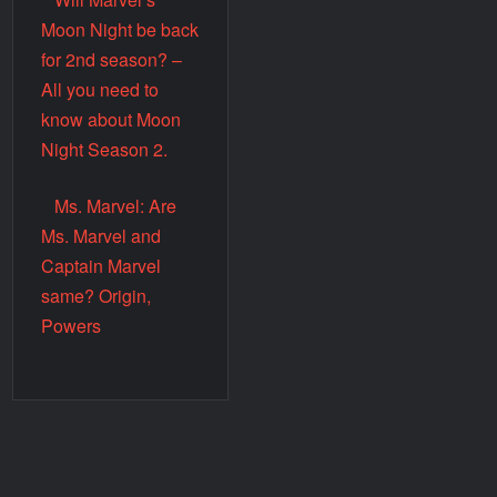
Moon Night be back
for 2nd season? –
All you need to
know about Moon
Night Season 2.
Ms. Marvel: Are
Ms. Marvel and
Captain Marvel
same? Origin,
Powers