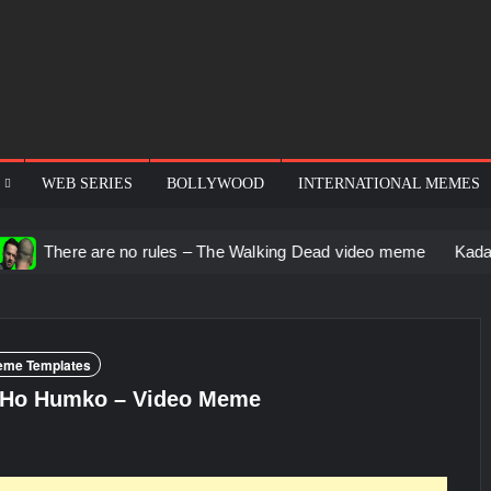
WEB SERIES
BOLLYWOOD
INTERNATIONAL MEMES
re no rules – The Walking Dead video meme
Kadam badhale – 
eme Templates
 Ho Humko – Video Meme