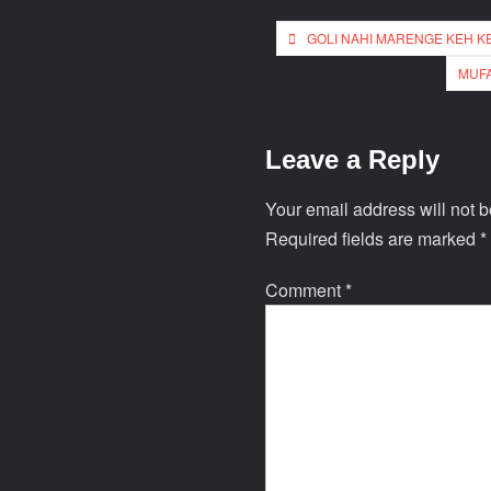
GOLI NAHI MARENGE KEH K
MUFA
Leave a Reply
Your email address will not b
Required fields are marked
*
Comment
*