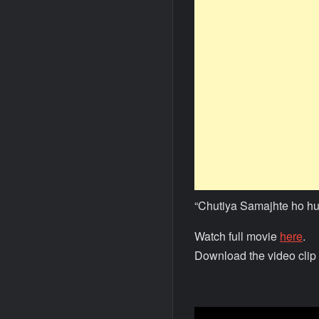
“Chutiya Samajhte ho h
Watch full movie
here
.
Download the video clip 