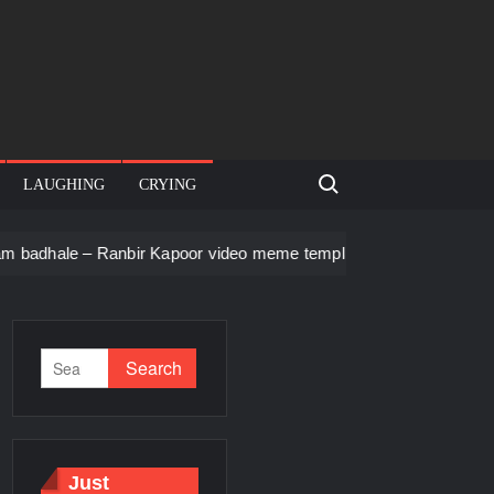
Search for:
LAUGHING
CRYING
Ranbir Kapoor video meme template
Men staring – Who is she
Just