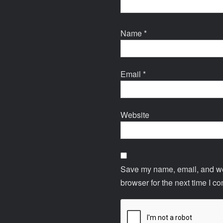
Name
*
Email
*
Website
Save my name, email, and web
browser for the next time I c