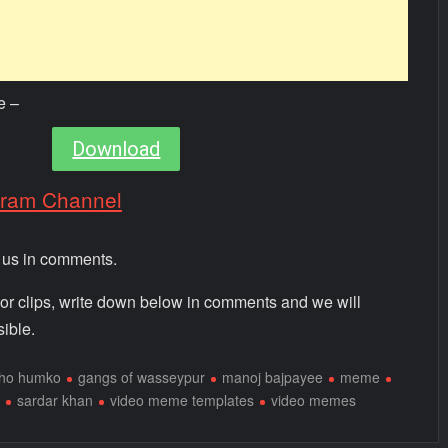
e –
Download
gram Channel
m us in comments.
 or clips, write down below in comments and we will
ible.
 ho humko
gangs of wasseypur
manoj bajpayee
meme
sardar khan
video meme templates
video memes