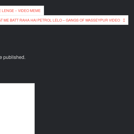
E LENGE – VIDEO MEME
T ME BATT RAHA HAI PETROL LELO – GANGS OF WASSEYPUR VIDEO
e published.