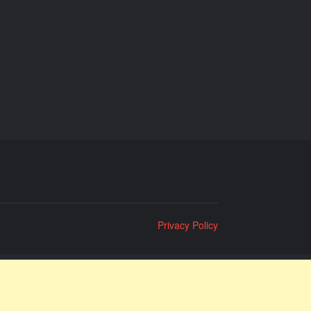
Privacy Policy