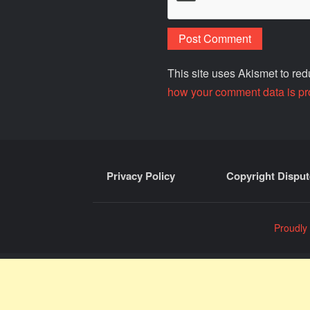
This site uses Akismet to r
how your comment data is pr
Privacy Policy
Copyright Disput
Proudly