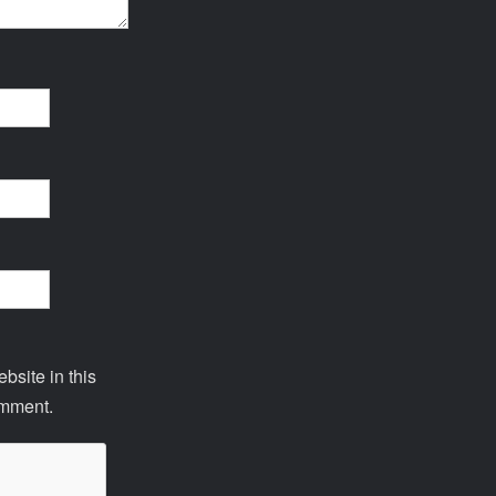
site in this
omment.