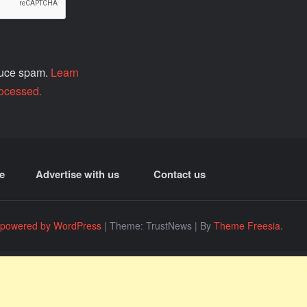
educe spam.
Learn
ocessed.
e
Advertise with us
Contact us
 powered by WordPress
|
Theme: TrustNews
|
By
Theme Freesia
.