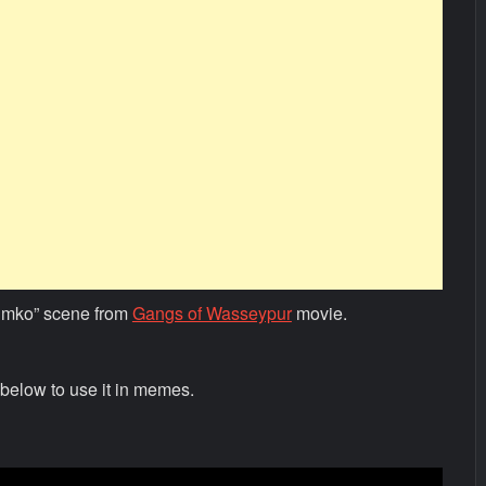
umko” scene from
Gangs of Wasseypur
movie.
below to use it in memes.