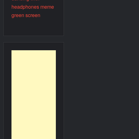
headphones meme
green screen