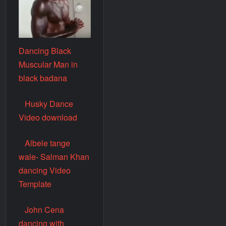
Dancing Black
Muscular Man in
black badana
Husky Dance
Video download
Albele tange
wale- Salman Khan
dancing Video
Template
John Cena
dancing with