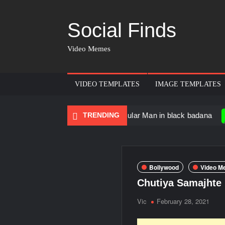
Social Finds
Video Memes
VIDEO TEMPLATES
IMAGE TEMPLATES
Dancing Black Muscular Man in black badana
TRENDING
There a
Bollywood
Video M
Chutiya Samajhte
Vic
February 28, 2021