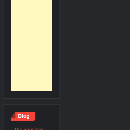
Blog
The Sandman: