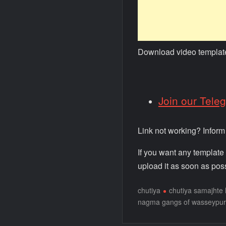
Download video templat
Join our Tele
Link not working? Infor
If you want any template
upload it as soon as poss
chutiya
chutiya samajhte
nagma gangs of wasseypur