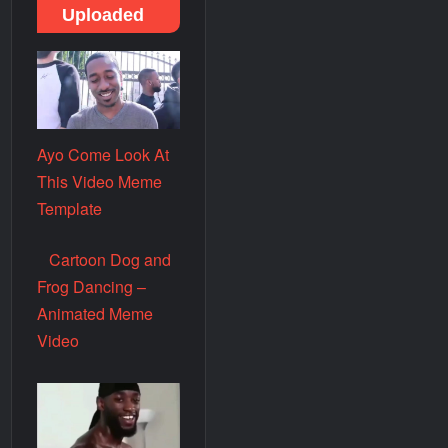
Uploaded
Ayo Come Look At
This Video Meme
Template
Cartoon Dog and
Frog Dancing –
Animated Meme
Video