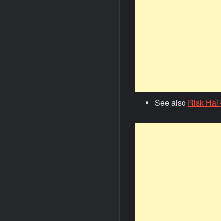
See also
Risk Hai