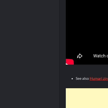
See also
Humari zin