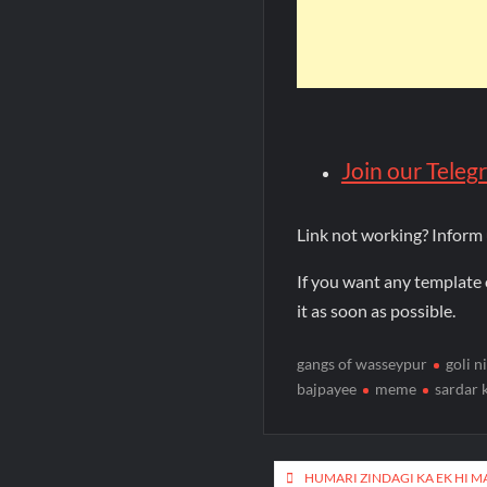
Join our Tele
Link not working? Inform
If you want any template 
it as soon as possible.
gangs of wasseypur
goli n
bajpayee
meme
sardar 
HUMARI ZINDAGI KA EK HI M