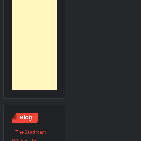
Blog
The Sandman:
What is The