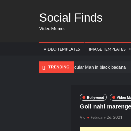
Social Finds
Video Memes
VIDEO TEMPLATES
IMAGE TEMPLATES
Dancing Black Muscular Man in black badana
TRENDING
There a
Bollywood
Video M
Goli nahi mareng
Vic
February 26, 2021