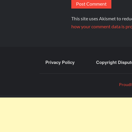
This site uses Akismet to red
how your comment data is pro
Privacy Policy
Copyright Disput
Proudl