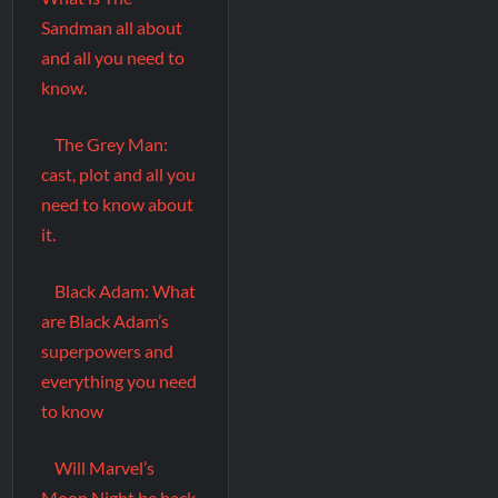
Sandman all about
and all you need to
know.
The Grey Man:
cast, plot and all you
need to know about
it.
Black Adam: What
are Black Adam’s
superpowers and
everything you need
to know
Will Marvel’s
Moon Night be back