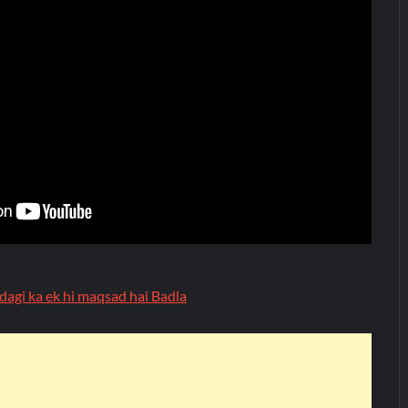
dagi ka ek hi maqsad hai Badla