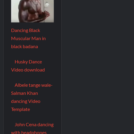
Dancing Black
Muscular Man in
black badana
Husky Dance
Video download
Albele tange wale-
Salman Khan
dancing Video
Template
John Cena dancing
with headphones