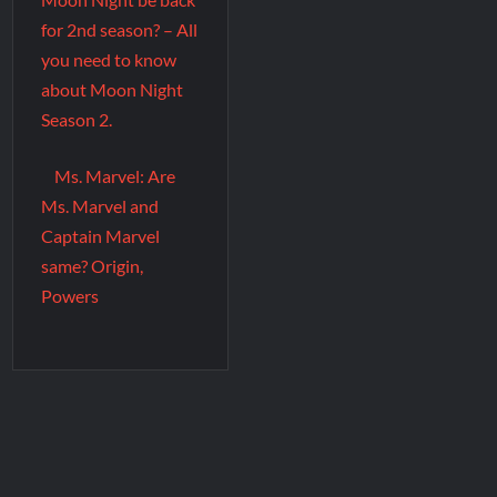
for 2nd season? – All
you need to know
about Moon Night
Season 2.
Ms. Marvel: Are
Ms. Marvel and
Captain Marvel
same? Origin,
Powers