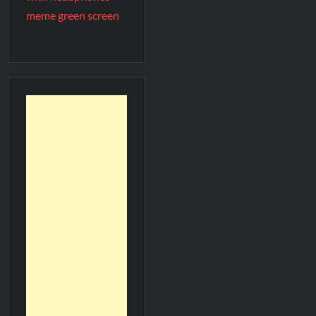
meme green screen