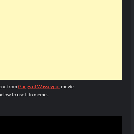
cene from
Gangs of Wasseypur
movie.
elow to use it in memes.