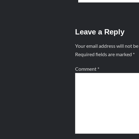
Leave a Reply
Your email address will not be
Required fields are marked
*
Comment
*