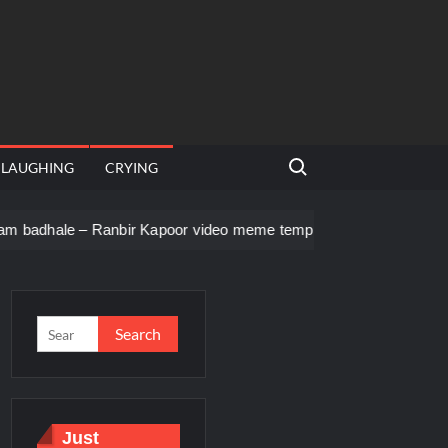
Search for:
LAUGHING
CRYING
anbir Kapoor video meme template
Men staring – Who is she 
Just