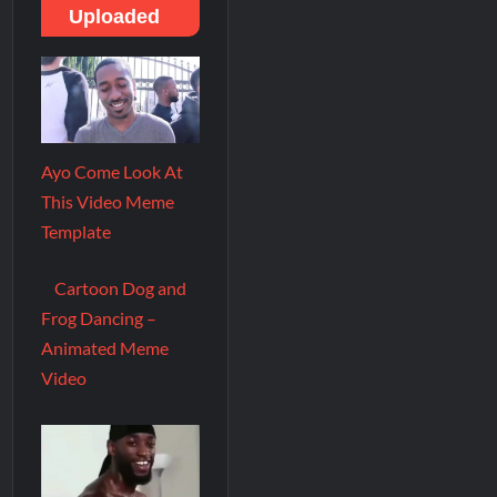
Uploaded
Ayo Come Look At
This Video Meme
Template
Cartoon Dog and
Frog Dancing –
Animated Meme
Video