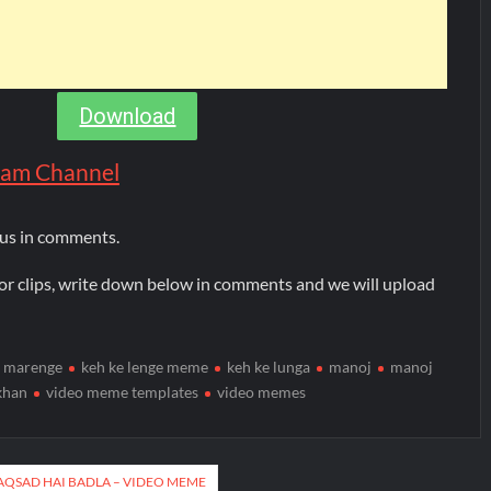
Download
gram Channel
 us in comments.
or clips, write down below in comments and we will upload
i marenge
keh ke lenge meme
keh ke lunga
manoj
manoj
khan
video meme templates
video memes
AQSAD HAI BADLA – VIDEO MEME