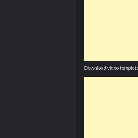
Download video template