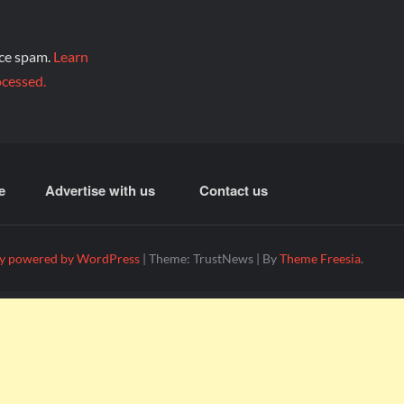
uce spam.
Learn
cessed.
e
Advertise with us
Contact us
y powered by WordPress
|
Theme: TrustNews
|
By
Theme Freesia
.