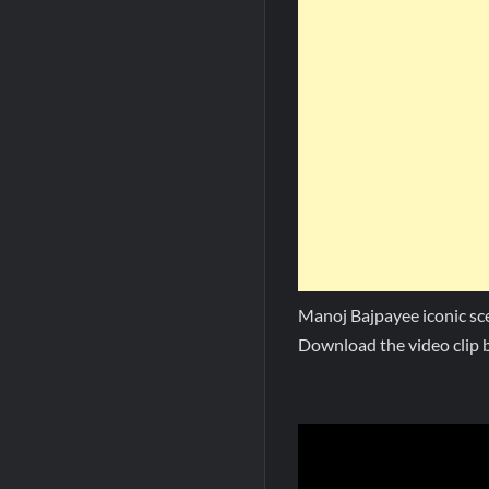
Manoj Bajpayee iconic s
Download the video clip b