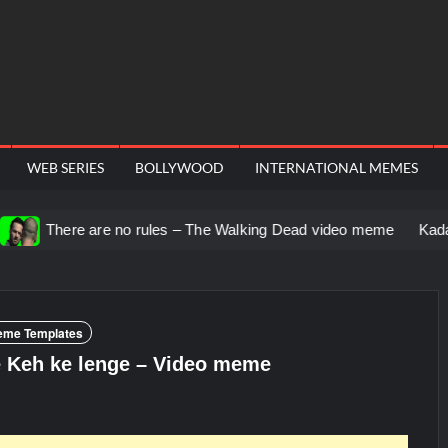
WEB SERIES
BOLLYWOOD
INTERNATIONAL MEMES
re no rules – The Walking Dead video meme
Kadam badhale – R
eme Templates
e Keh ke lenge – Video meme