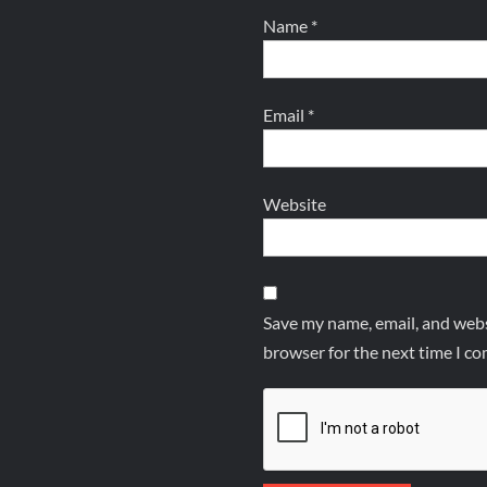
Name
*
Email
*
Website
Save my name, email, and websi
browser for the next time I c