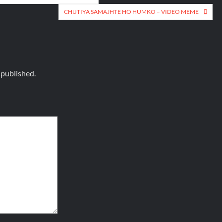
CHUTIYA SAMAJHTE HO HUMKO – VIDEO MEME
 published.