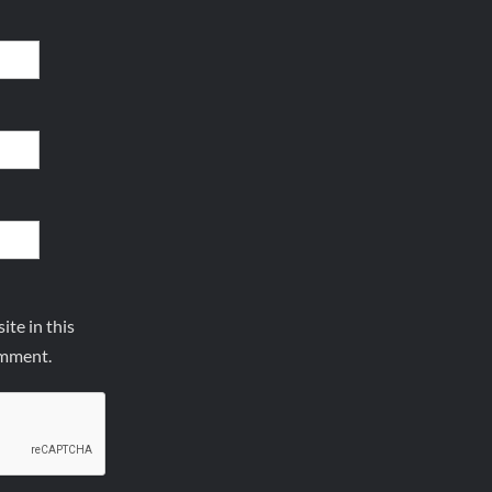
te in this
omment.