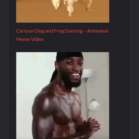
Cartoon Dog and Frog Dancing – Animated
Meme Video