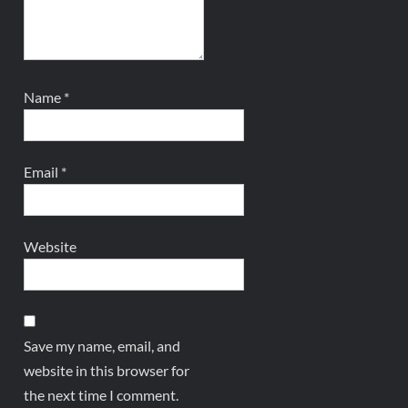
Name
*
Email
*
Website
Save my name, email, and
website in this browser for
the next time I comment.