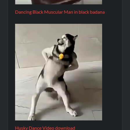
Dancing Black Muscular Man in black badana
Husky Dance Video download