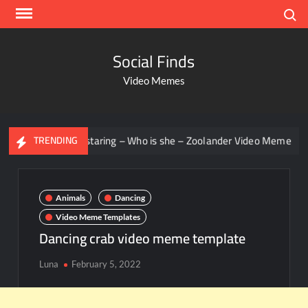
Search
Social Finds
Video Memes
Men staring – Who is she – Zoolander Video Meme
Groot
TRENDING
Animals
Dancing
Video Meme Templates
Dancing crab video meme template
Luna
February 5, 2022