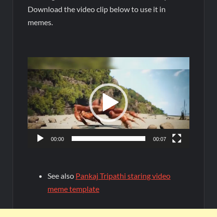
Download the video clip below to use it in
memes.
Video
Player
00:00
00:07
See also
Pankaj Tripathi staring video
meme template