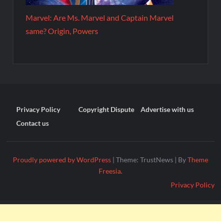
Marvel: Are Ms. Marvel and Captain Marvel
same? Origin, Powers
Privacy Policy
Copyright Dispute
Advertise with us
Contact us
Proudly powered by WordPress
|
Theme: TrustNews
|
By
Theme
Freesia
.
Privacy Policy