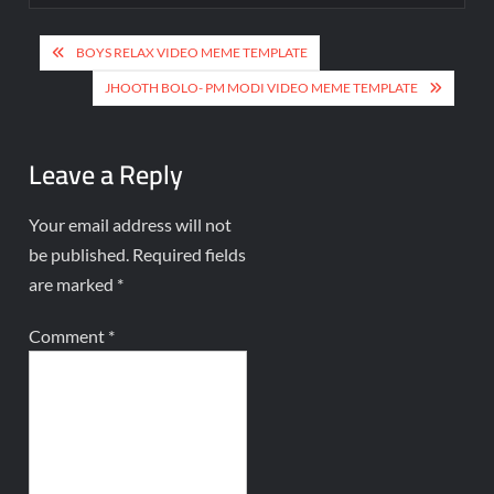
BOYS RELAX VIDEO MEME TEMPLATE
JHOOTH BOLO- PM MODI VIDEO MEME TEMPLATE
Leave a Reply
Your email address will not
be published.
Required fields
are marked
*
Comment
*