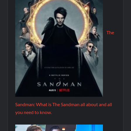
The
Sandman: What is The Sandman all about and all
you need to know.