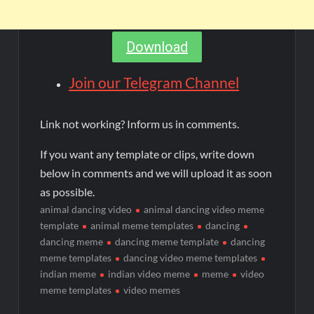
Download
Join our Telegram Channel
Link not working? Inform us in comments.
If you want any template or clips, write down
below in comments and we will upload it as soon
as possible.
animal dancing video
animal dancing video meme
template
animal meme templates
dancing
dancing meme
dancing meme template
dancing
meme templates
dancing video meme templates
indian meme
indian video meme
meme
video
meme templates
video memes