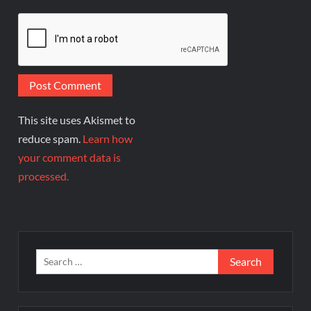
This site uses Akismet to
reduce spam.
Learn how
your comment data is
processed.