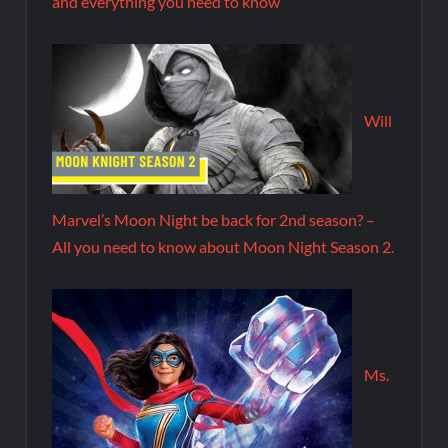
and everything you need to know
Will
Marvel’s Moon Night be back for 2nd season? –
All you need to know about Moon Night Season 2.
Ms.