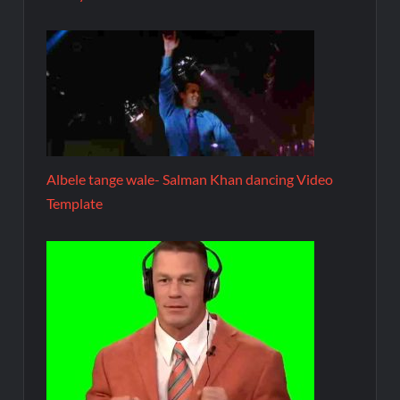
Albele tange wale- Salman Khan dancing Video
Template