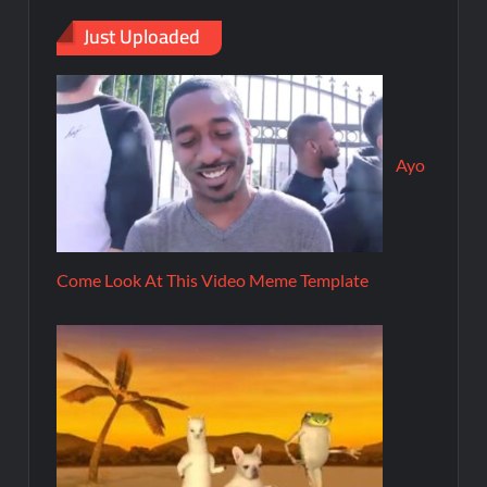
Just Uploaded
Ayo
Come Look At This Video Meme Template