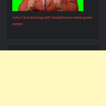
John Cena dancing with headphones meme green
screen