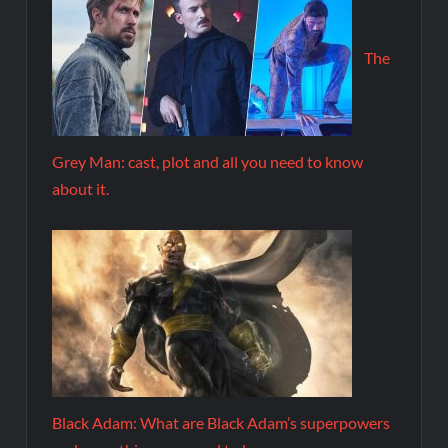
The
Grey Man: cast, plot and all you need to know
about it.
Black Adam: What are Black Adam’s superpowers