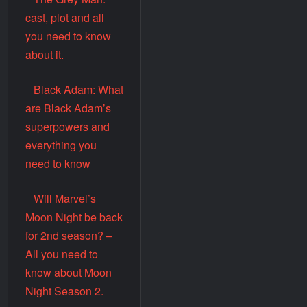
cast, plot and all
you need to know
about it.
Black Adam: What
are Black Adam’s
superpowers and
everything you
need to know
Will Marvel’s
Moon Night be back
for 2nd season? –
All you need to
know about Moon
Night Season 2.