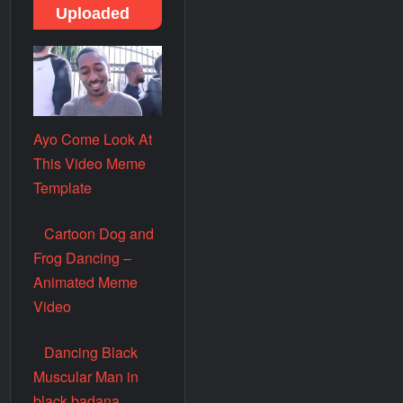
Uploaded
Ayo Come Look At
This Video Meme
Template
Cartoon Dog and
Frog Dancing –
Animated Meme
Video
Dancing Black
Muscular Man in
black badana