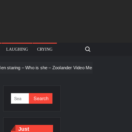
Search for:
LAUGHING
CRYING
ng – Who is she – Zoolander Video Meme
Groot Screaming me
Just