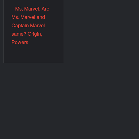
Ms. Marvel: Are
Ms. Marvel and
Captain Marvel
same? Origin,
Powers