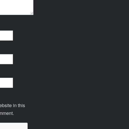
site in this
omment.