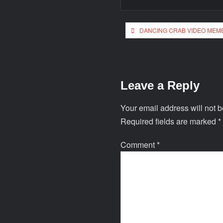
DANCING CRAB VIDEO MEM
Leave a Reply
Your email address will not b
Required fields are marked
*
Comment
*