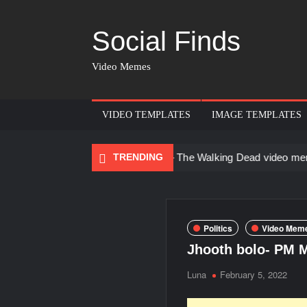
Social Finds
Video Memes
VIDEO TEMPLATES
IMAGE TEMPLATES
adana
There are no rules – The Walking Dead video meme
TRENDING
K
Politics
Video Meme
Jhooth bolo- PM 
Luna
February 5, 2022