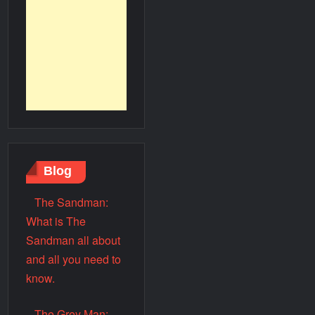
Blog
The Sandman:
What is The
Sandman all about
and all you need to
know.
The Grey Man: