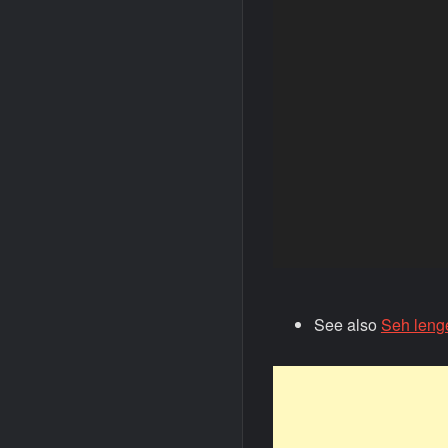
See also
Seh leng