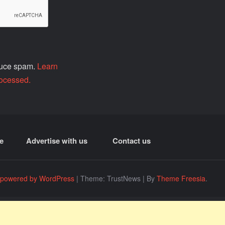
educe spam.
Learn
ocessed.
e
Advertise with us
Contact us
 powered by WordPress
|
Theme: TrustNews
|
By
Theme Freesia
.