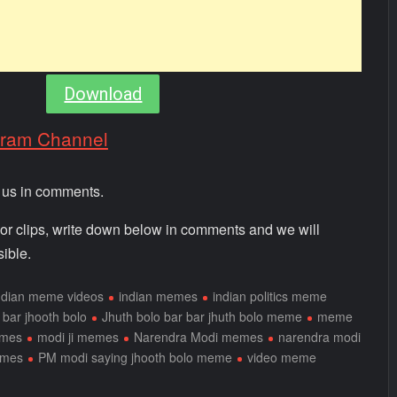
Download
gram Channel
m us in comments.
 or clips, write down below in comments and we will
ible.
ndian meme videos
indian memes
indian politics meme
 bar jhooth bolo
Jhuth bolo bar bar jhuth bolo meme
meme
emes
modi ji memes
Narendra Modi memes
narendra modi
emes
PM modi saying jhooth bolo meme
video meme