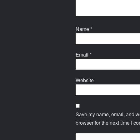
Name
*
Email
*
Website
Save my name, email, and web
browser for the next time I c