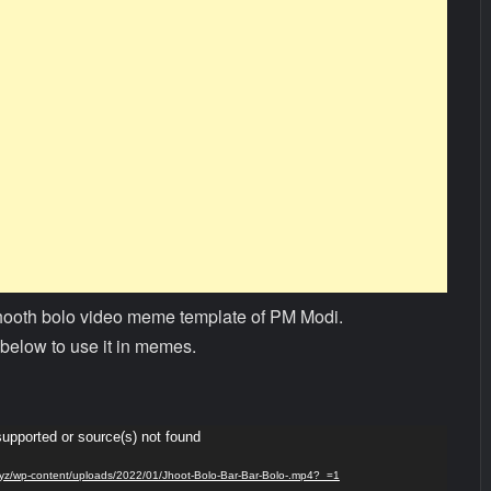
jhooth bolo video meme template of PM Modi.
below to use it in memes.
supported or source(s) not found
s.xyz/wp-content/uploads/2022/01/Jhoot-Bolo-Bar-Bar-Bolo-.mp4?_=1