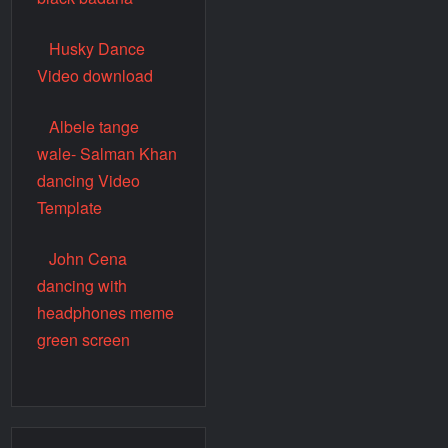
Husky Dance
Video download
Albele tange
wale- Salman Khan
dancing Video
Template
John Cena
dancing with
headphones meme
green screen