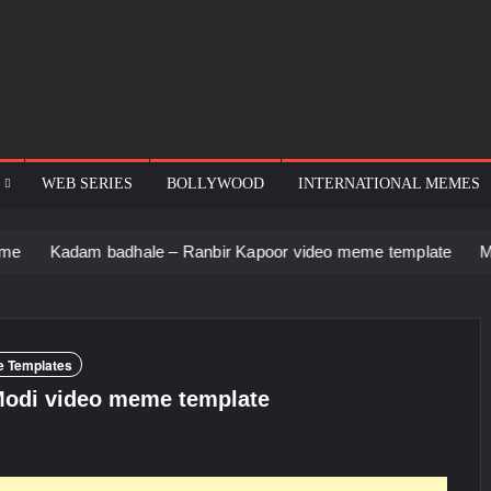
WEB SERIES
BOLLYWOOD
INTERNATIONAL MEMES
adam badhale – Ranbir Kapoor video meme template
Men stari
 Templates
Modi video meme template