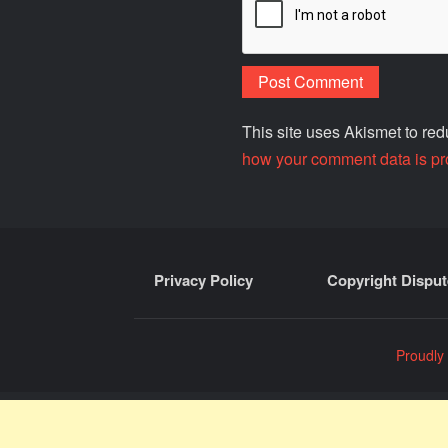
This site uses Akismet to r
how your comment data is pr
Privacy Policy
Copyright Disput
Proudly