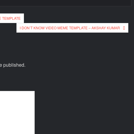
E TEMPLATE
I DON’T KNOW VIDEO MEME TEMPLATE – AKSHAY KUMAR
e published.