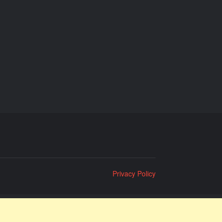
Privacy Policy