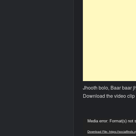
Jhooth bolo, Baar baar 
Download the video clip 
Video
Media error: Format(s) not 
Player
Download File: https://socialfind