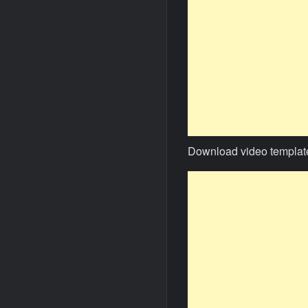
Download video templat