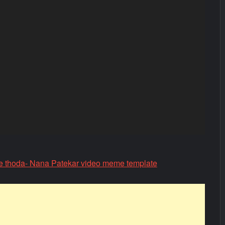
e thoda- Nana Patekar video meme template