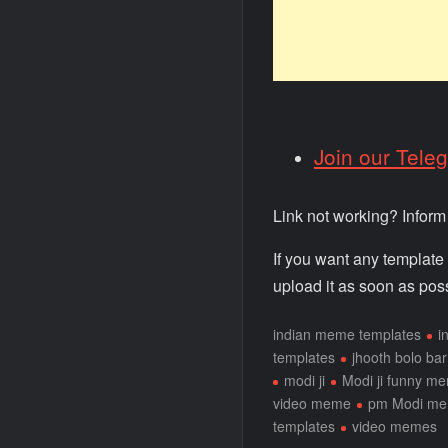
Join our Tele
Link not working? Infor
If you want any template
upload it as soon as poss
indian meme templates
i
templates
jhooth bolo bar
modi ji
Modi ji funny m
video meme
pm Modi m
templates
video memes