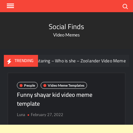
Search
Social Finds
Video Memes
Men staring – Who is she – Zoolander Video Meme
Groot 
TRENDING
People
Video Meme Templates
Funny shayar kid video meme
template
Luna
February 27, 2022