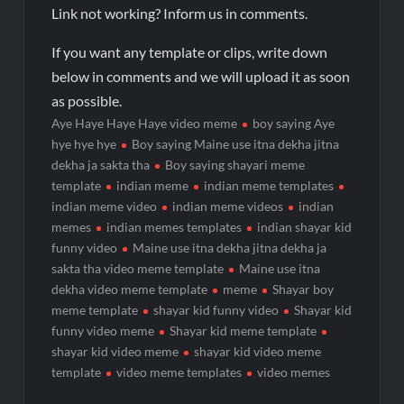
Link not working? Inform us in comments.
If you want any template or clips, write down
below in comments and we will upload it as soon
as possible.
Aye Haye Haye Haye video meme
boy saying Aye
hye hye hye
Boy saying Maine use itna dekha jitna
dekha ja sakta tha
Boy saying shayari meme
template
indian meme
indian meme templates
indian meme video
indian meme videos
indian
memes
indian memes templates
indian shayar kid
funny video
Maine use itna dekha jitna dekha ja
sakta tha video meme template
Maine use itna
dekha video meme template
meme
Shayar boy
meme template
shayar kid funny video
Shayar kid
funny video meme
Shayar kid meme template
shayar kid video meme
shayar kid video meme
template
video meme templates
video memes