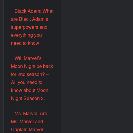
Black Adam: What
are Black Adam’s
superpowers and
everything you
need to know
Will Marvel’s
Moon Night be back
for 2nd season? –
All you need to
know about Moon
Night Season 2.
Ms. Marvel: Are
Ms. Marvel and
Captain Marvel