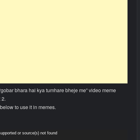
 “gobar bhara hai kya tumhare bheje me” video meme
 2.
below to use it in memes.
supported or source(s) not found