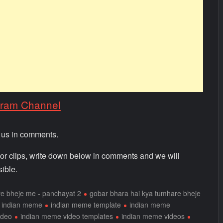
gram Channel
m us in comments.
 or clips, write down below in comments and we will
ible.
re bheje me - panchayat 2
gobar bhara hai kya tumhare bheje
indian meme
indian meme template
indian meme
ideo
indian meme video templates
indian meme videos