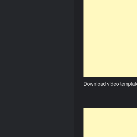
Download video templat