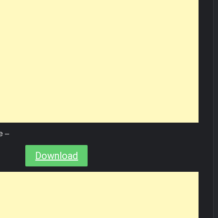
e –
Download