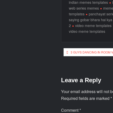
indian memes templates
web series memes
mem
templates
panchayat ser
saying gobar bhara hai ky
2
video meme templates
video meme templates
3 GUYS DANCING IN ROOM 
Leave a Reply
Your email address will not b
Required fields are marked
*
Comment
*