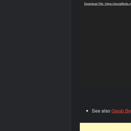
Player
Download File: https://socialfind
See also
Gajab Be