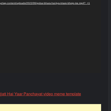
s.xyz/wp-content/uploads/2022/06/gobar-bhara-hai-kya-tmare-bheje-me.mp4?_=1
jjati Hai Yaar Panchayat video meme template