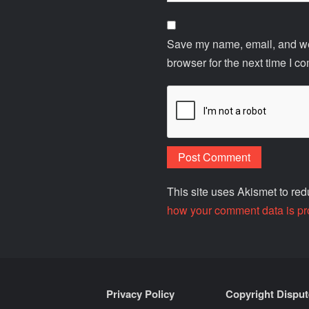
Save my name, email, and web
browser for the next time I c
This site uses Akismet to r
how your comment data is pr
Privacy Policy
Copyright Disput