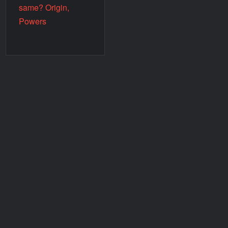
same? Origin,
Powers