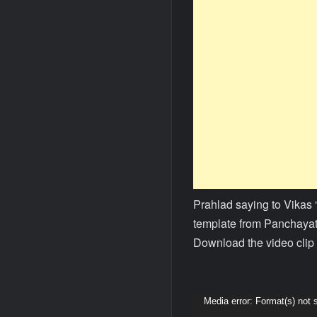
Prahlad saying to Vikas
template from Panchayat
Download the video clip 
Video
Media error: Format(s) not 