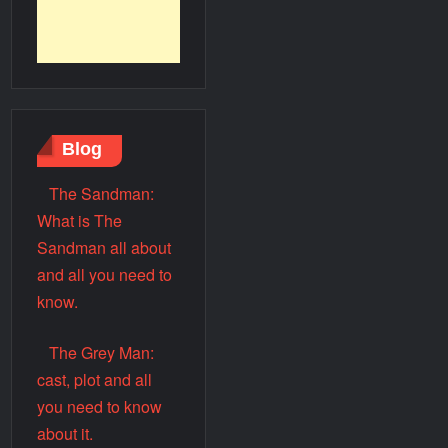
Blog
The Sandman:
What is The
Sandman all about
and all you need to
know.
The Grey Man:
cast, plot and all
you need to know
about it.