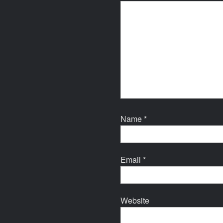
Name
*
Email
*
Website