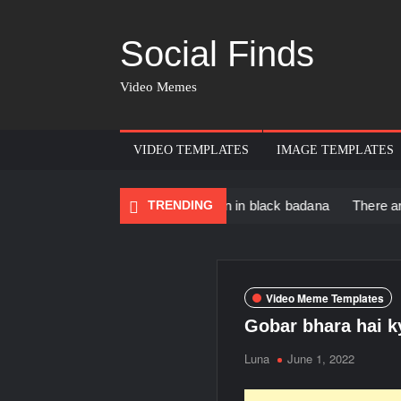
Social Finds
Video Memes
VIDEO TEMPLATES
IMAGE TEMPLATES
ing Black Muscular Man in black badana
TRENDING
There are no rules –
Video Meme Templates
Gobar bhara hai k
Luna
June 1, 2022