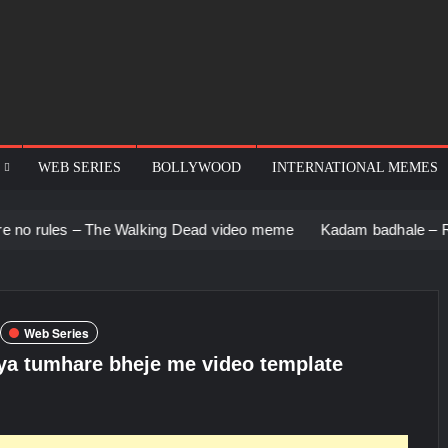
WEB SERIES
BOLLYWOOD
INTERNATIONAL MEMES
 The Walking Dead video meme
Kadam badhale – Ranbir Kapoor
Web Series
ya tumhare bheje me video template