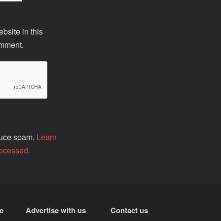
site in this
omment.
educe spam.
Learn
ocessed.
e
Advertise with us
Contact us