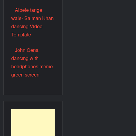
Albele tange
wale- Salman Khan
dancing Video
Template
John Cena
dancing with
headphones meme
green screen