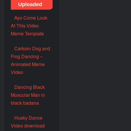
Uploaded
Ayo Come Look
At This Video
Meme Template
Cartoon Dog and
Frog Dancing –
Animated Meme
Video
Dancing Black
Muscular Man in
black badana
Husky Dance
Video download