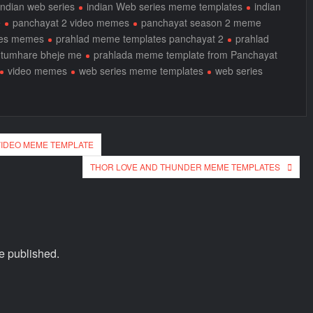
indian web series
indian Web series meme templates
indian
e
panchayat 2 video memes
panchayat season 2 meme
ies memes
prahlad meme templates panchayat 2
prahlad
a tumhare bheje me
prahlada meme template from Panchayat
video memes
web series meme templates
web series
VIDEO MEME TEMPLATE
THOR LOVE AND THUNDER MEME TEMPLATES
e published.