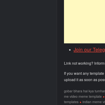
Join our Tele
Link not working? Infor
If you want any template
upload it as soon as poss
gobar bhara hai kya tumha
me video meme template
templates
indian meme v