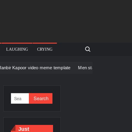
Search for:
LAUGHING
CRYING
 video meme template
Men staring – Who is she – Zoolander 
Just