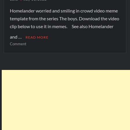
Homelander worried and smiling in crowd video meme
template from the series The boys. Download the video
clip below to use it in memes. See also Homelander
and …
READ MORE
Comment