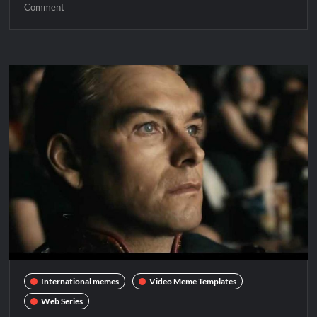
Comment
International memes
Video Meme Templates
Web Series