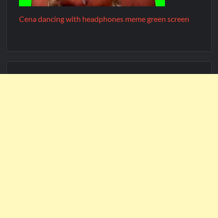
Cena dancing with headphones meme green screen