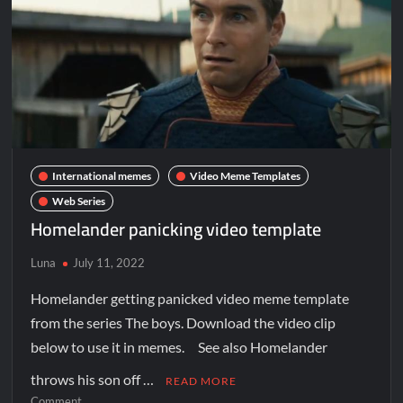
International memes
Video Meme Templates
Web Series
Homelander panicking video template
Luna
July 11, 2022
Homelander getting panicked video meme template
from the series The boys. Download the video clip
below to use it in memes. See also Homelander
throws his son off …
READ MORE
Comment