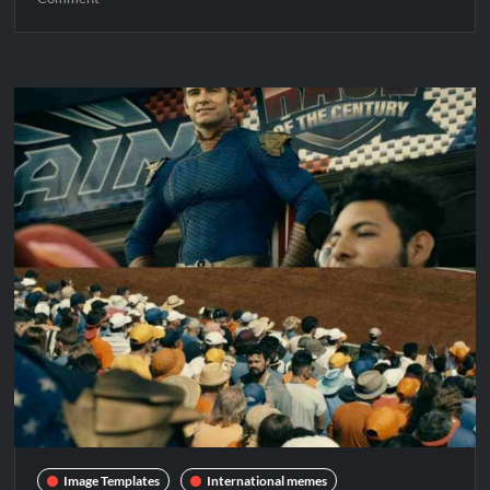
Image Templates
International memes