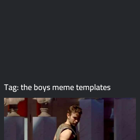
Galaxy Brain Video Meme Download – You didn’t have to cut
me off
Thor Love and Thunder Meme Templates
Kya bola tune – Abhishek Upmanyu video template
Tag:
the boys meme templates