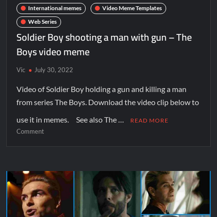
International memes
Video Meme Templates
Web Series
Soldier Boy shooting a man with gun – The
Boys video meme
Vic
July 30, 2022
Video of Soldier Boy holding a gun and killing a man
from series The Boys. Download the video clip below to
use it in memes. See also The …
READ MORE
Comment