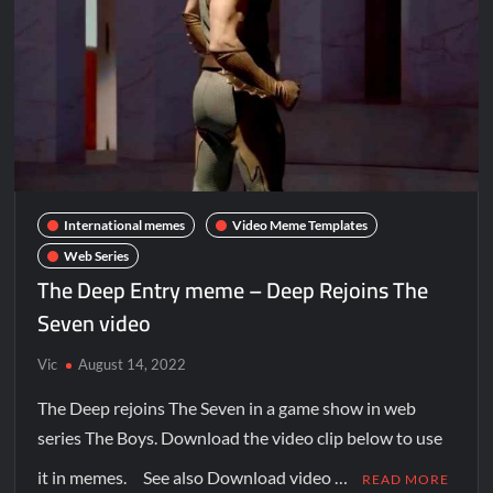
International memes
Video Meme Templates
Web Series
The Deep Entry meme – Deep Rejoins The
Seven video
Vic
August 14, 2022
The Deep rejoins The Seven in a game show in web
series The Boys. Download the video clip below to use
it in memes. See also Download video …
READ MORE