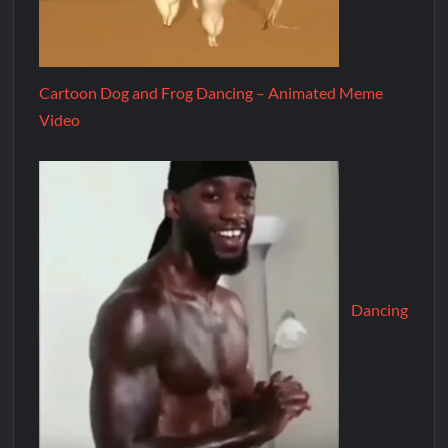
Cartoon Dog and Frog Dancing – Animated Meme
Video
Dancing