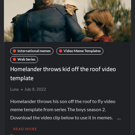
International memes
Video Meme Templates
Web Series
Homelander throws kid off the roof video
template
Luna
July 8, 2022
Homelander throws his son off the roof to fly video
meme template from series The boys season 2.
Download the video clip below to use it in memes. …
READ MORE