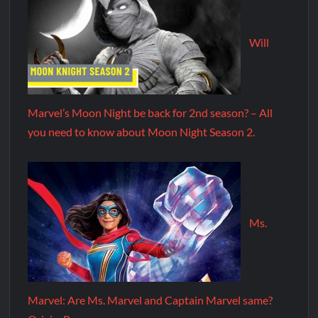
Will
Marvel’s Moon Night be back for 2nd season? – All
you need to know about Moon Night Season 2.
Ms.
Marvel: Are Ms. Marvel and Captain Marvel same?