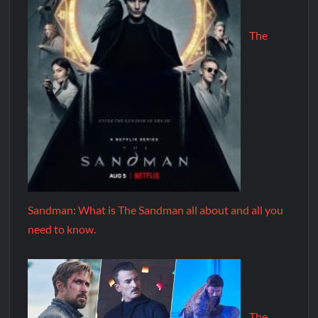
The
Sandman: What is The Sandman all about and all you
need to know.
The