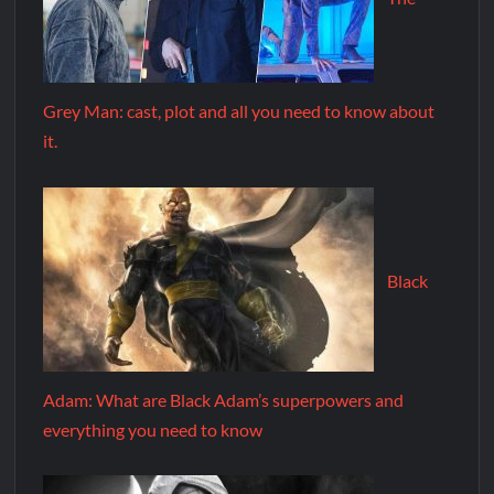
Grey Man: cast, plot and all you need to know about
it.
Black
Adam: What are Black Adam’s superpowers and
everything you need to know