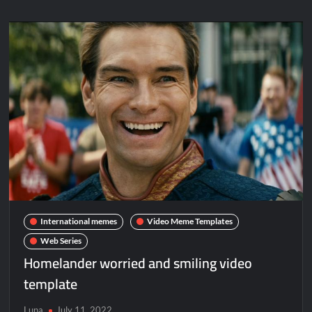
International memes
Video Meme Templates
Web Series
Homelander worried and smiling video
template
Luna
July 11, 2022