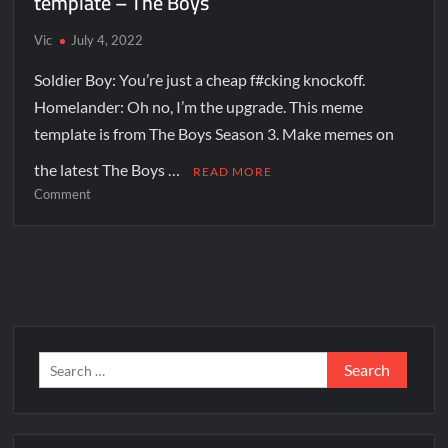
template – The Boys
Vic
July 4, 2022
Soldier Boy: You’re just a cheap f#cking knockoff.
Homelander: Oh no, I’m the upgrade. This meme
template is from The Boys Season 3. Make memes on
the latest The Boys …
READ MORE
Comment