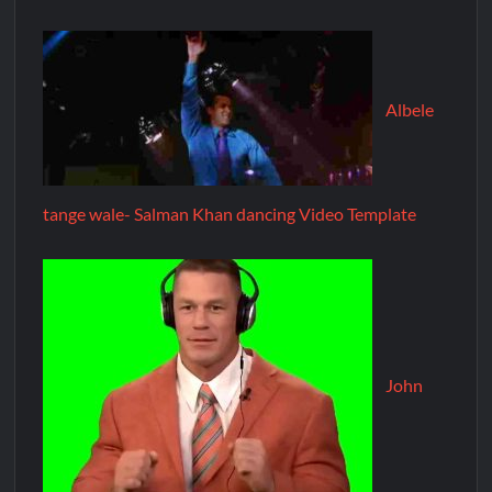
Albele
tange wale- Salman Khan dancing Video Template
John