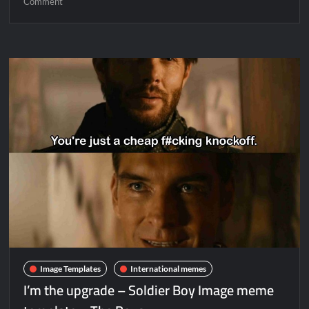
Comment
Image Templates
International memes
I’m the upgrade – Soldier Boy Image meme