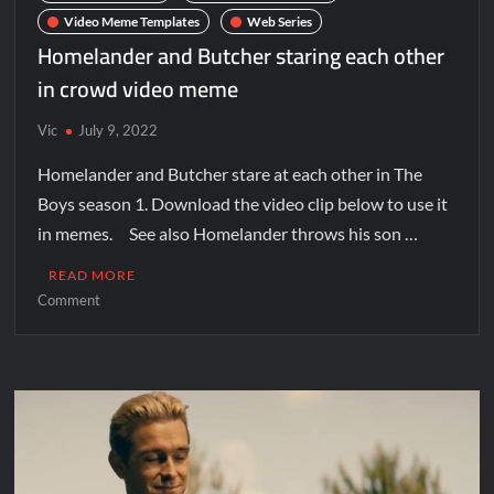
Video Meme Templates
Web Series
Homelander and Butcher staring each other
in crowd video meme
Vic
July 9, 2022
Homelander and Butcher stare at each other in The
Boys season 1. Download the video clip below to use it
in memes. See also Homelander throws his son …
READ MORE
Comment