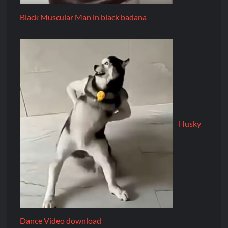
Black Muscular Man in black badana
Husky
Dance Video download