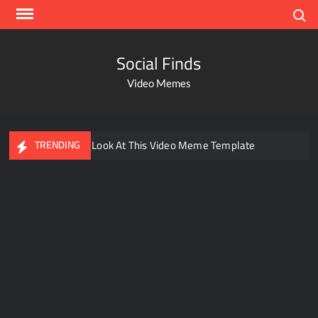
Search
Social Finds
Video Memes
Ayo Come Look At This Video Meme Template
TRENDING
Dancing Black Muscular Man in black badana
There are no rules – The Walking Dead video meme
Kadam badhale – Ranbir Kapoor video meme template
Men staring – Who is she – Zoolander Video Meme
Groot Screaming meme – I Am Groot
Bahut jagah hai, nahi jagah h video meme