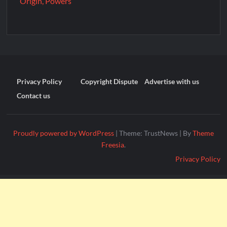
Origin, Powers
Privacy Policy
Copyright Dispute
Advertise with us
Contact us
Proudly powered by WordPress
|
Theme: TrustNews
|
By
Theme
Freesia
.
Privacy Policy