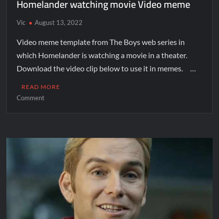
Homelander watching movie Video meme
Vic
August 13, 2022
Video meme template from The Boys web series in
which Homelander is watching a movie in a theater.
Download the video clip below to use it in memes. …
READ MORE
Comment