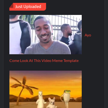
Just Uploaded
Ayo
Come Look At This Video Meme Template