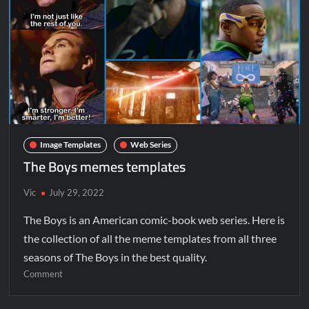
Image Templates
Web Series
The Boys memes templates
Vic
July 29, 2022
The Boys is an American comic-book web series. Here is
the collection of all the meme templates from all three
seasons of The Boys in the best quality.
Comment