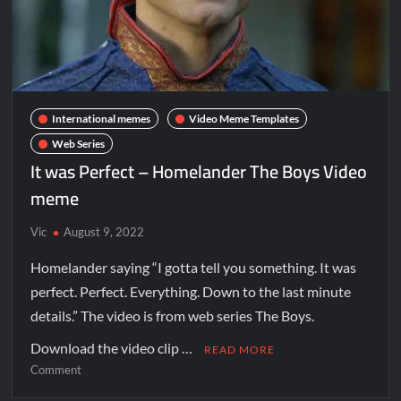
International memes
Video Meme Templates
Web Series
It was Perfect – Homelander The Boys Video
meme
Vic
August 9, 2022
Homelander saying “I gotta tell you something. It was
perfect. Perfect. Everything. Down to the last minute
details.” The video is from web series The Boys.
Download the video clip …
READ MORE
Comment