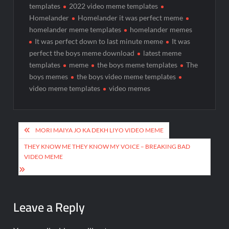
templates
2022 video meme templates
Homelander
Homelander it was perfect meme
homelander meme templates
homelander memes
It was perfect down to last minute meme
It was
perfect the boys meme download
latest meme
templates
meme
the boys meme templates
The
boys memes
the boys video meme templates
video meme templates
video memes
MORI MAIYA JO KA DEKH LIYO VIDEO MEME
THEY KNOW ME THEY KNOW MY VOICE – BREAKING BAD
VIDEO MEME
Leave a Reply