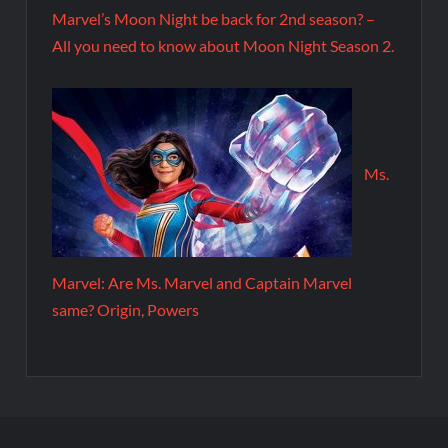
Marvel’s Moon Night be back for 2nd season? –
All you need to know about Moon Night Season 2.
Ms.
Marvel: Are Ms. Marvel and Captain Marvel
same? Origin, Powers