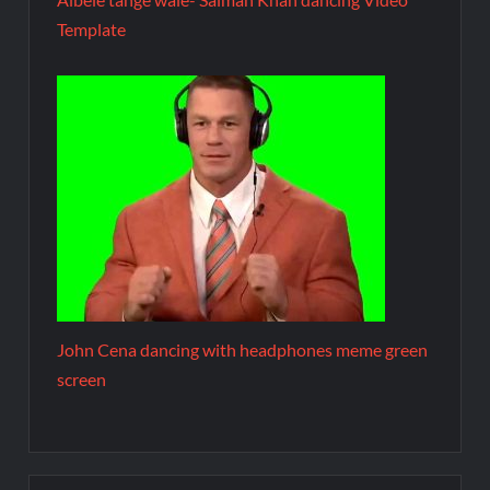
Template
John Cena dancing with headphones meme green
screen