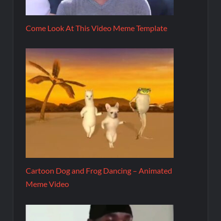
Come Look At This Video Meme Template
Cartoon Dog and Frog Dancing – Animated
Meme Video