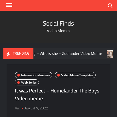
Search
Social Finds
Video Memes
 staring – Who is she – Zoolander Video Meme
Groot Scre
TRENDING
International memes
Video Meme Templates
Web Series
It was Perfect – Homelander The Boys
Video meme
Vic
August 9, 2022