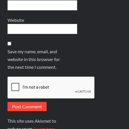
Website
Save my name, email, and
website in this browser for
the next time I comment.
This site uses Akismet to
reduce spam.
Learn how