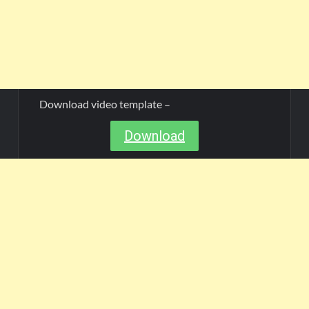
Download video template –
Download