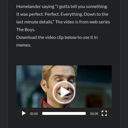
Homelander saying “I gotta tell you something.
It was perfect. Perfect. Everything. Down to the
last minute details.” The video is from web series
The Boys.
Download the video clip below to use it in
memes.
Video
Player
00:00
00:09