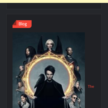
Blog
The