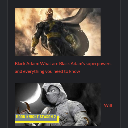
Black Adam: What are Black Adam’s superpowers
and everything you need to know
Will