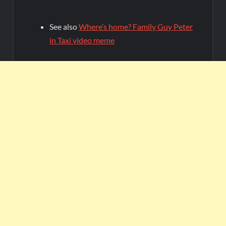
See also
Where’s home? Family Guy Peter
in Taxi video meme