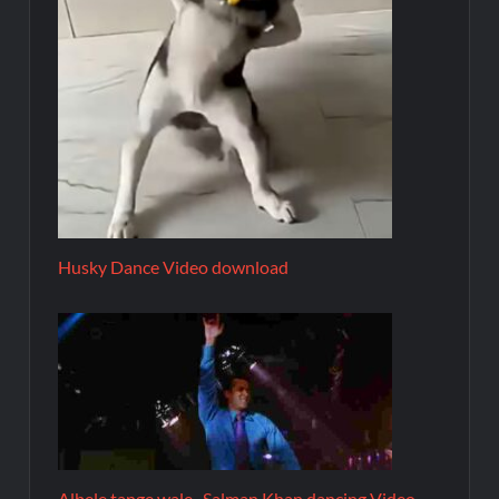
Husky Dance Video download
Albele tange wale- Salman Khan dancing Video