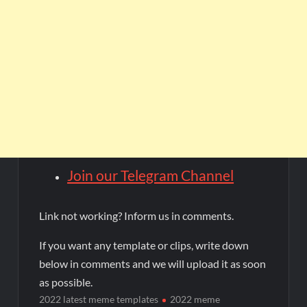
Join our Telegram Channel
Link not working? Inform us in comments.
If you want any template or clips, write down
below in comments and we will upload it as soon
as possible.
2022 latest meme templates
2022 meme