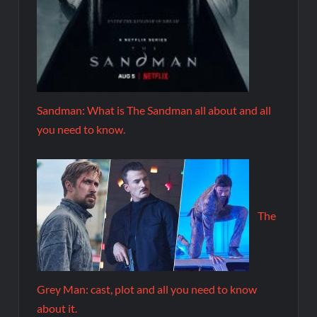
Sandman: What is The Sandman all about and all
you need to know.
The
Grey Man: cast, plot and all you need to know
about it.