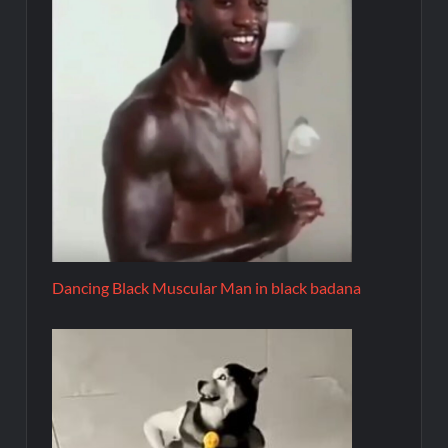
Dancing Black Muscular Man in black badana