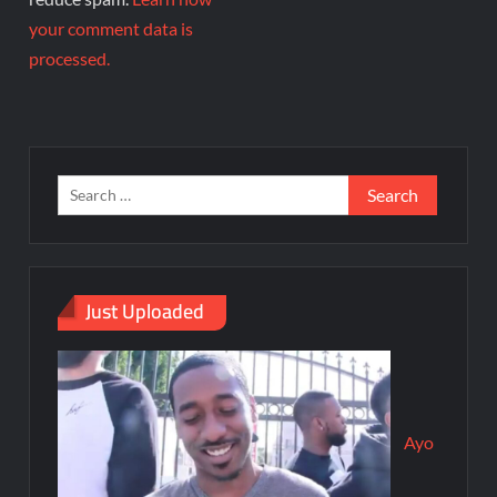
your comment data is
processed.
Just Uploaded
Ayo