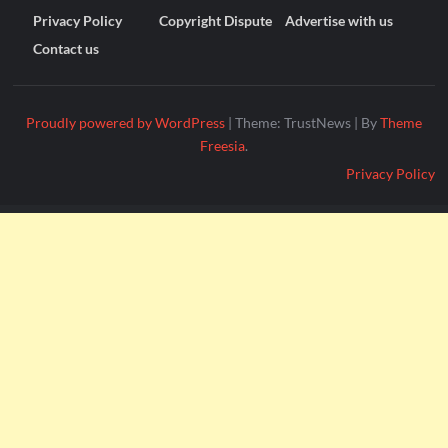
Privacy Policy
Copyright Dispute
Advertise with us
Contact us
Proudly powered by WordPress
|
Theme: TrustNews
|
By
Theme
Freesia
.
Privacy Policy