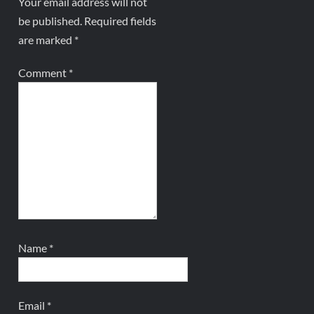
Your email address will not
be published.
Required fields
are marked
*
Comment
*
Name
*
Email
*