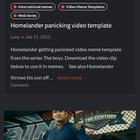
International memes
Video Meme Templates
Web Series
Homelander panicking video template
Luna
July 11, 2022
Homelander getting panicked video meme template
from the series The boys. Download the video clip
below to use it in memes. See also Homelander
throws his son off …
READ MORE
Comment