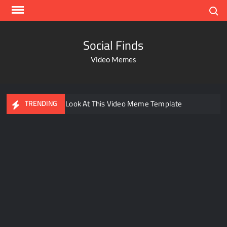
Search
Social Finds
Video Memes
Ayo Come Look At This Video Meme Template
TRENDING
Dancing Black Muscular Man in black badana
There are no rules – The Walking Dead video meme
Kadam badhale – Ranbir Kapoor video meme template
Men staring – Who is she – Zoolander Video Meme
Groot Screaming meme – I Am Groot
Bahut jagah hai, nahi jagah h video meme