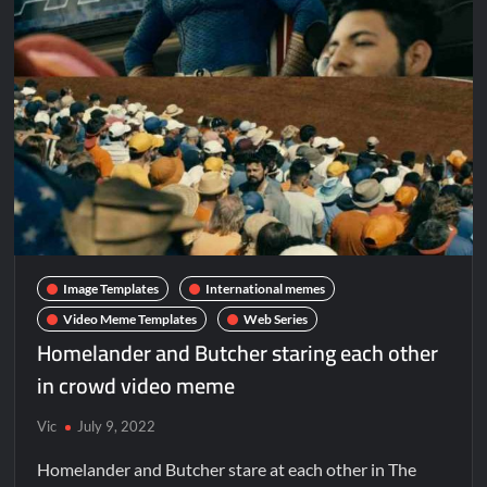
Image Templates
International memes
Video Meme Templates
Web Series
Homelander and Butcher staring each other
in crowd video meme
Vic
July 9, 2022
Homelander and Butcher stare at each other in The