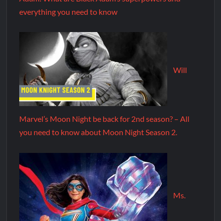
everything you need to know
Will
Marvel’s Moon Night be back for 2nd season? – All
you need to know about Moon Night Season 2.
Ms.