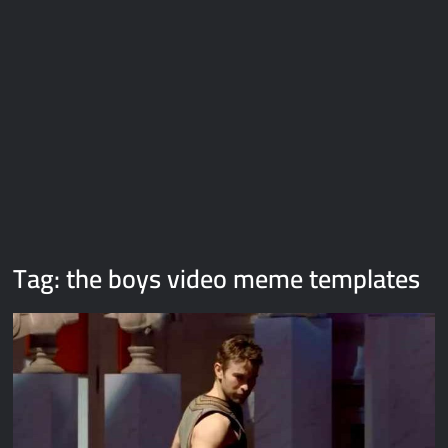
Galaxy Brain Video Meme Download – You didn’t have to cut
me off
Thor Love and Thunder Meme Templates
Kya bola tune – Abhishek Upmanyu video template
Tag:
the boys video meme templates