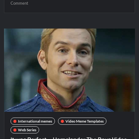
Comment
International memes
Video Meme Templates
Web Series