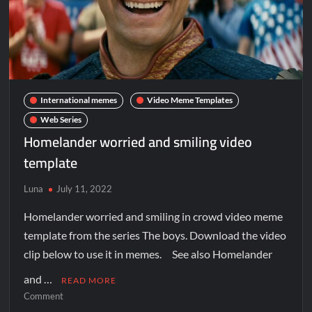
International memes
Video Meme Templates
Web Series
Homelander worried and smiling video
template
Luna
July 11, 2022
Homelander worried and smiling in crowd video meme
template from the series The boys. Download the video
clip below to use it in memes. See also Homelander
and …
READ MORE
Comment