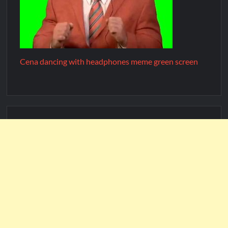
Cena dancing with headphones meme green screen