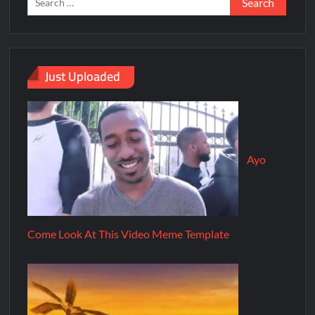
Just Uploaded
Ayo
Come Look At This Video Meme Template