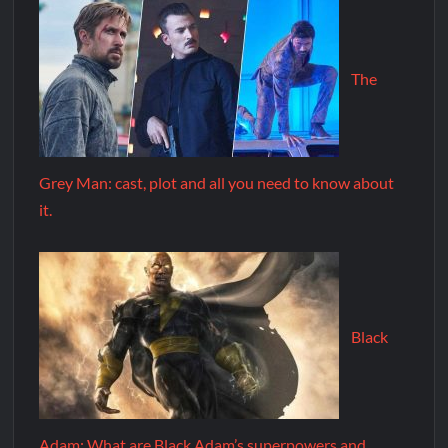
The
Grey Man: cast, plot and all you need to know about
it.
Black
Adam: What are Black Adam’s superpowers and