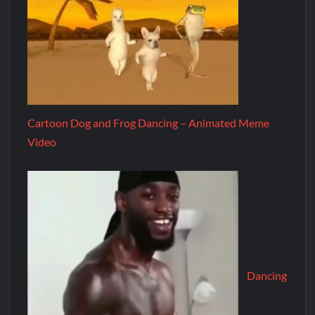
Cartoon Dog and Frog Dancing – Animated Meme
Video
Dancing