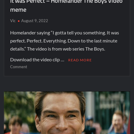
It was Perfect – Homelander The Boys Video
meme
Vic
August 9, 2022
Homelander saying “I gotta tell you something. It was
perfect. Perfect. Everything. Down to the last minute
details.” The video is from web series The Boys.
Download the video clip …
READ MORE
Comment