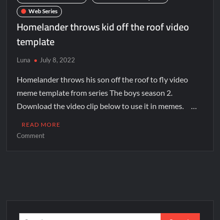
Web Series
Homelander throws kid off the roof video
template
Luna
July 8, 2022
Homelander throws his son off the roof to fly video
meme template from series The boys season 2.
Download the video clip below to use it in memes. …
READ MORE
Comment