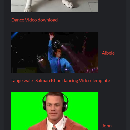
Dance Video download
Albele
tange wale- Salman Khan dancing Video Template
John