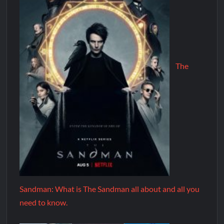
The
Sandman: What is The Sandman all about and all you
need to know.