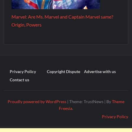
Marvel: Are Ms. Marvel and Captain Marvel same?
Origin, Powers
Privacy Policy
Copyright Dispute
Advertise with us
Contact us
Proudly powered by WordPress
|
Theme: TrustNews
|
By
Theme
Freesia
.
Privacy Policy