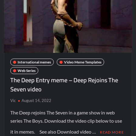
International memes
Video Meme Templates
Web Series
The Deep Entry meme – Deep Rejoins The
Seven video
Vic
August 14, 2022
The Deep rejoins The Seven in a game show in web
series The Boys. Download the video clip below to use
it in memes. See also Download video …
READ MORE