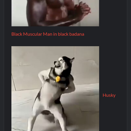
Black Muscular Man in black badana
Husky