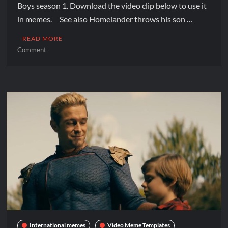
Boys season 1. Download the video clip below to use it
in memes. See also Homelander throws his son …
READ MORE
Comment
International memes
Video Meme Templates