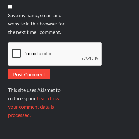
Save my name, email, and
website in this browser for
the next time I comment.
This site uses Akismet to
reduce spam.
Learn how
your comment data is
processed.