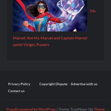
Ms.
Marvel: Are Ms. Marvel and Captain Marvel
same? Origin, Powers
Privacy Policy
Copyright Dispute
Advertise with us
Contact us
Proudly powered by WordPress
|
Theme: TrustNews
|
By
Theme