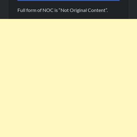
Full form of NOC is “Not Original Content”.