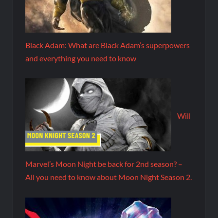
Black Adam: What are Black Adam’s superpowers
and everything you need to know
Will
Marvel’s Moon Night be back for 2nd season? –
All you need to know about Moon Night Season 2.