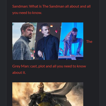
Sandman: What is The Sandman all about and all
you need to know.
The
Grey Man: cast, plot and all you need to know
about it.