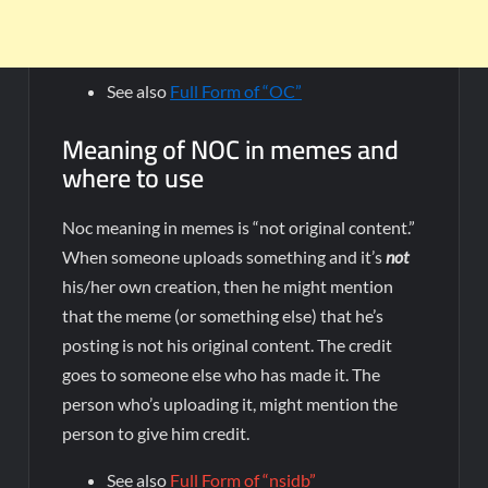
See also
Full Form of “OC”
Meaning of NOC in memes and
where to use
Noc meaning in memes is “not original content.”
When someone uploads something and it’s
not
his/her own creation, then he might mention
that the meme (or something else) that he’s
posting is not his original content. The credit
goes to someone else who has made it. The
person who’s uploading it, might mention the
person to give him credit.
See also
Full Form of “nsidb”