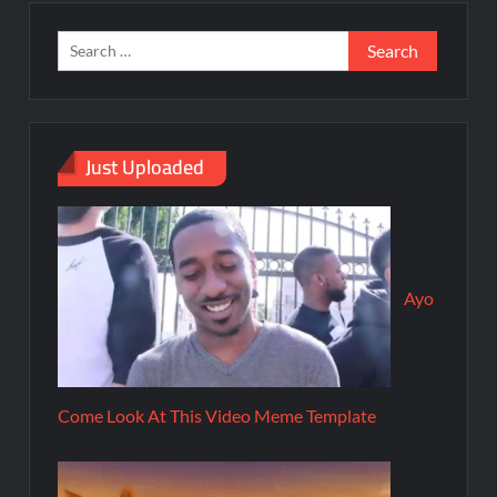
Just Uploaded
Ayo
Come Look At This Video Meme Template