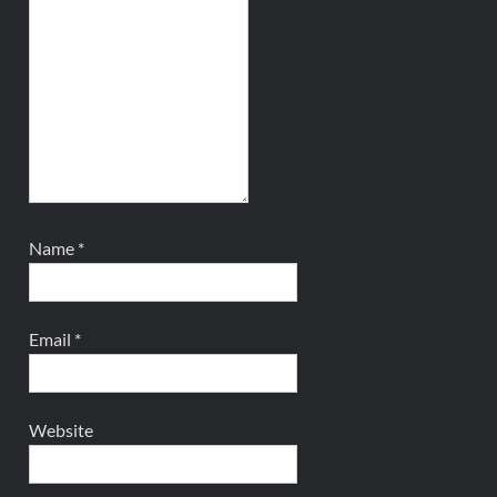
Name
*
Email
*
Website