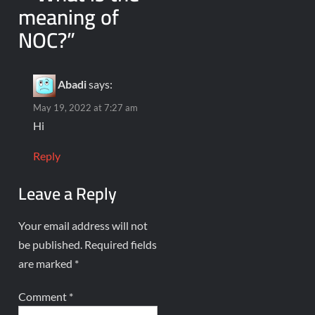
meaning of
NOC?
”
Abadi
says:
May 19, 2022 at 7:27 am
Hi
Reply
Leave a Reply
Your email address will not
be published.
Required fields
are marked
*
Comment
*