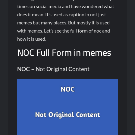
times on social media and have wondered what
does it mean. It’s used as caption in not just
memes but many places. But mostly it is used
with memes. Let’s see the full form of noc and
how it is used.
NOC Full Form in memes
NOC –
N
ot
O
riginal
C
ontent