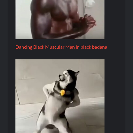
Dancing Black Muscular Man in black badana