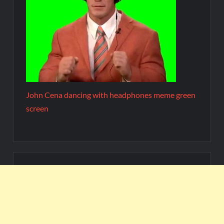
John Cena dancing with headphones meme green
screen