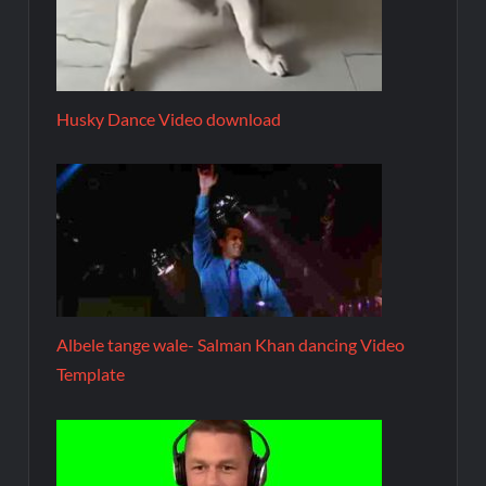
Husky Dance Video download
Albele tange wale- Salman Khan dancing Video
Template