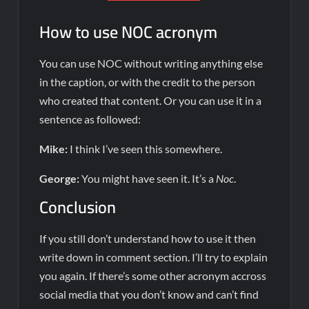
How to use NOC acronym
You can use NOC without writing anything else
in the caption, or with the credit to the person
who created that content. Or you can use it in a
sentence as followed:
Mike:
I think I’ve seen this somewhere.
George:
You might have seen it. It’s a
Noc
.
Conclusion
If you still don’t understand how to use it then
write down in comment section. I’ll try to explain
you again. If there’s some other acronym accross
social media that you don’t know and can’t find