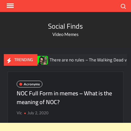
Search
Social Finds
Video Memes
ana
There are no rules – The Walking Dead video meme
TRENDING
Acronyms
NOC Full Form in memes – What is the
meaning of NOC?
Vic
July 2, 2020