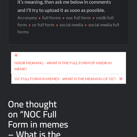
it’s meaning, then ask me below in comments
and I’ll try to upload it as soon as possible.
Acronyms
full forms
noc full form
nsidb full
form
oc full form
social media
social media full
forms
NSIDB MEANING – WHAT IS THE FULL FORM OF NSIDB IN
MEME?
OC FULL FORM IN MEMES – WHAT IS THE MEANING OF OC?
One thought
on “
NOC Full
Form in memes
– What is the