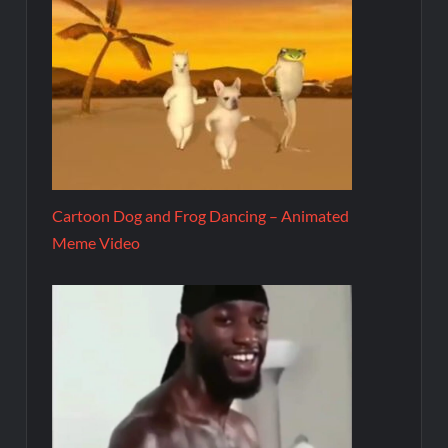
Cartoon Dog and Frog Dancing – Animated
Meme Video