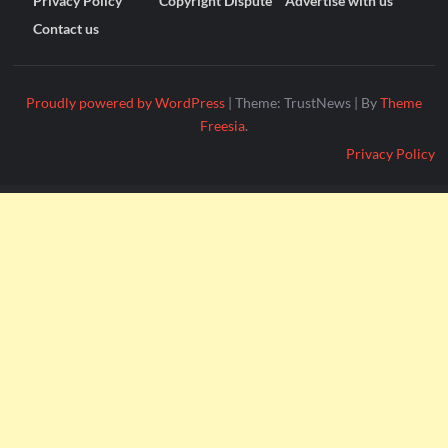
Privacy Policy
Copyright Dispute
Advertise with us
Contact us
Proudly powered by WordPress
|
Theme: TrustNews
|
By
Theme
Freesia
.
Privacy Policy