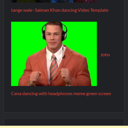
tange wale- Salman Khan dancing Video Template
John
Cena dancing with headphones meme green screen