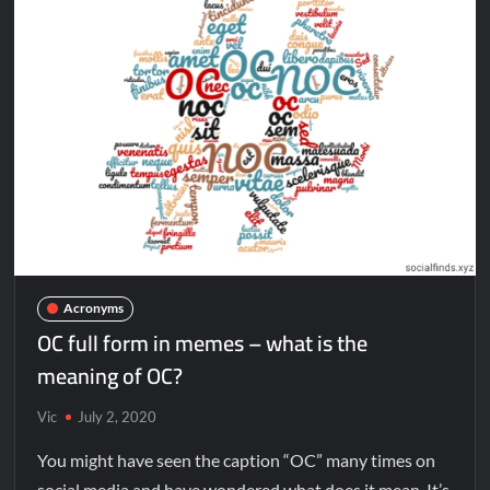
Acronyms
OC full form in memes – what is the
meaning of OC?
Vic
July 2, 2020
You might have seen the caption “OC” many times on
social media and have wondered what does it mean. It’s