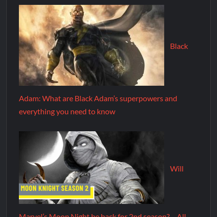
Black
Adam: What are Black Adam’s superpowers and
everything you need to know
Will
Marvel’s Moon Night be back for 2nd season? – All