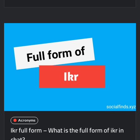
Acronyms
Ikr full form – What is the full form of ikr in
chat?