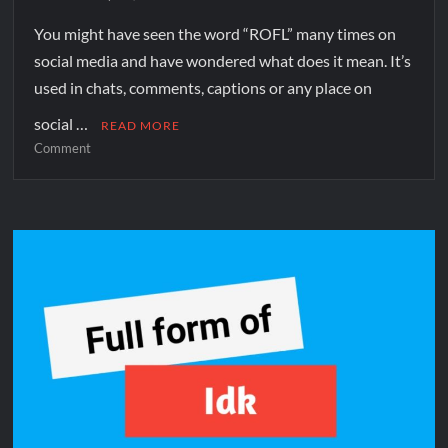
You might have seen the word “ROFL” many times on
social media and have wondered what does it mean. It’s
used in chats, comments, captions or any place on
social …
READ MORE
Comment