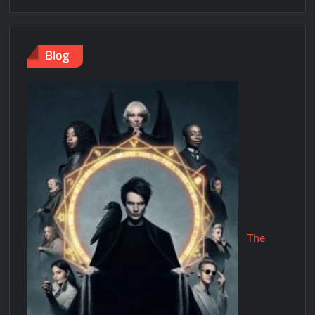
Blog
The