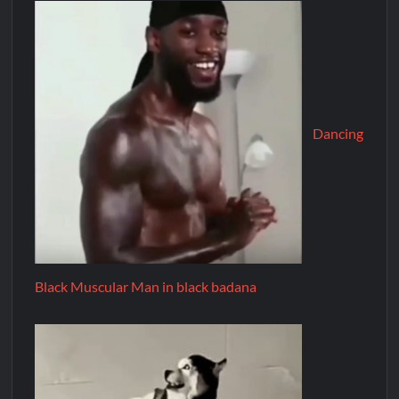
Dancing
Black Muscular Man in black badana