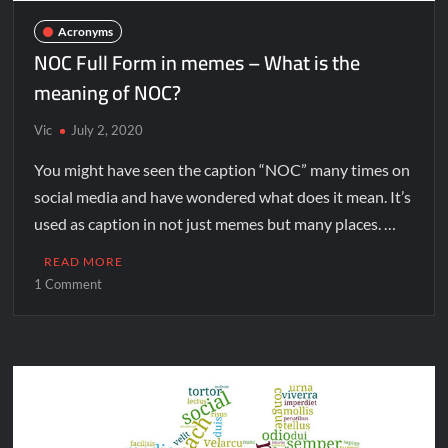
Acronyms
NOC Full Form in memes – What is the
meaning of NOC?
Vic
July 2, 2020
You might have seen the caption “NOC” many times on
social media and have wondered what does it mean. It’s
used as caption in not just memes but many places. …
READ MORE
1 Comment