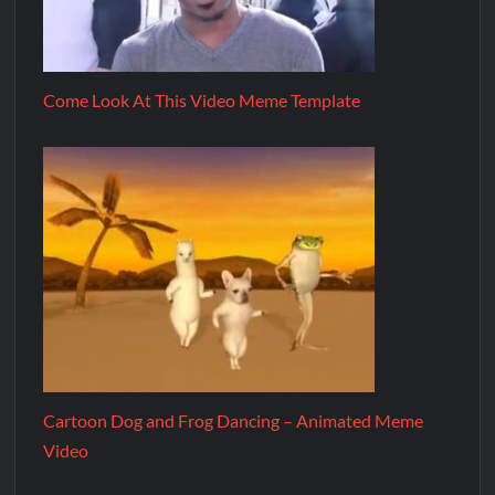
Come Look At This Video Meme Template
Cartoon Dog and Frog Dancing – Animated Meme
Video