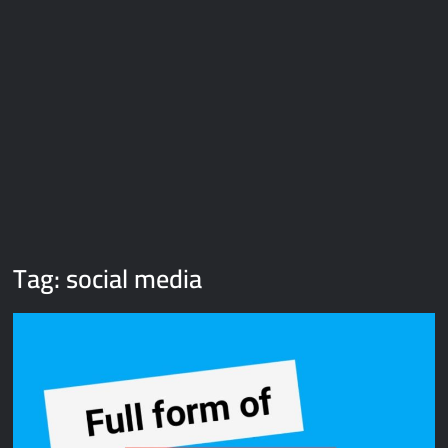
Galaxy Brain Video Meme Download – You didn’t have to cut
me off
Thor Love and Thunder Meme Templates
Kya bola tune – Abhishek Upmanyu video template
Tag:
social media