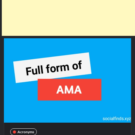
Acronyms