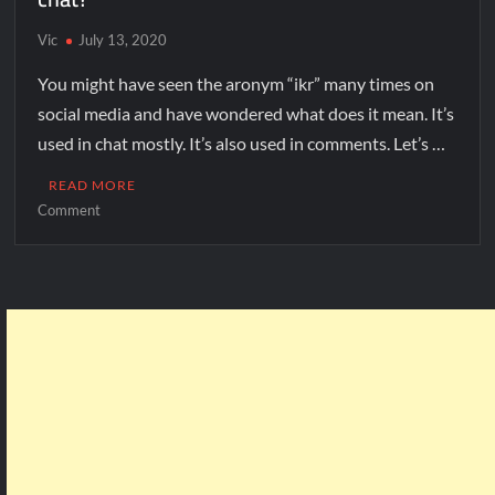
Vic
July 13, 2020
You might have seen the aronym “ikr” many times on
social media and have wondered what does it mean. It’s
used in chat mostly. It’s also used in comments. Let’s …
READ MORE
Comment