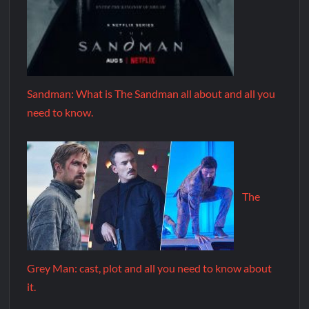
Sandman: What is The Sandman all about and all you
need to know.
The
Grey Man: cast, plot and all you need to know about
it.