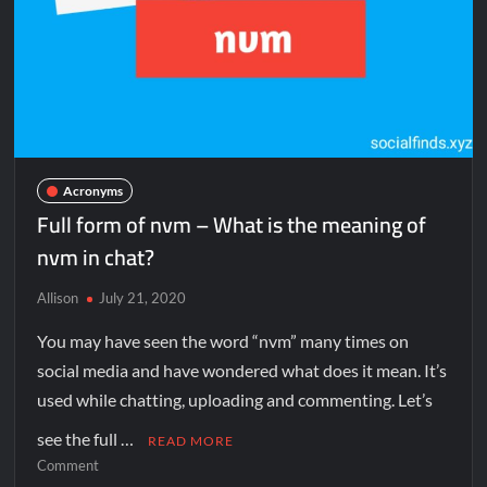
Acronyms
Full form of nvm – What is the meaning of
nvm in chat?
Allison
July 21, 2020
You may have seen the word “nvm” many times on
social media and have wondered what does it mean. It’s
used while chatting, uploading and commenting. Let’s
see the full …
READ MORE
Comment