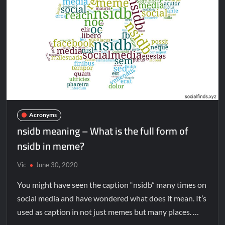
Acronyms
nsidb meaning – What is the full form of
nsidb in meme?
Vic
June 30, 2020
You might have seen the caption “nsidb” many times on
social media and have wondered what does it mean. It’s
used as caption in not just memes but many places. …