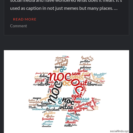
used as caption in not just memes but many places. …
READ MORE
Comment