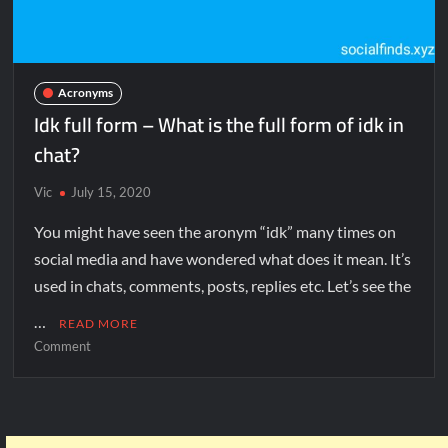
Acronyms
Idk full form – What is the full form of idk in
chat?
Vic
July 15, 2020
You might have seen the aronym “idk” many times on
social media and have wondered what does it mean. It’s
used in chats, comments, posts, replies etc. Let’s see the
…
READ MORE
Comment