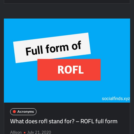
Acronyms
What does rofl stand for? – ROFL full form
Allison
July 21, 2020