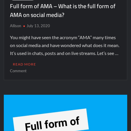
Full form of AMA – What is the full form of
AMA on social media?
Allison
July 13, 2020
You might have seen the acronym “AMA” many times
on social media and have wondered what does it mean.
It’s used in chats, posts and on live streams. Let’s see …
READ MORE
Comment