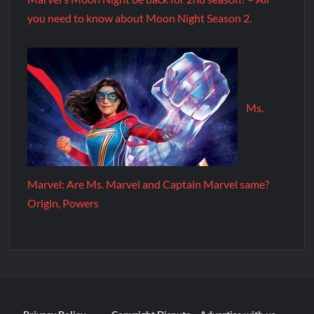
you need to know about Moon Night Season 2.
Ms.
Marvel: Are Ms. Marvel and Captain Marvel same?
Origin, Powers