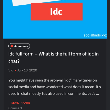
Acronyms
Idc full form – What is the full form of idc in
chat?
Vic
July 13, 2020
You might have seen the aronym “idc” many times on
social media and have wondered what does it mean. It’s
used in chat mostly. It’s also used in comments. Let’s …
READ MORE
Comment