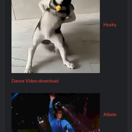
Husky
Dance Video download
Albele