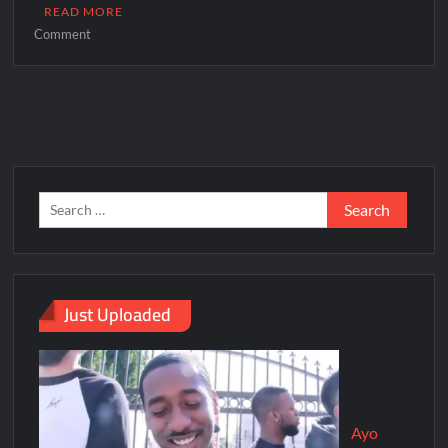
READ MORE
Comment
Just Uploaded
Ayo