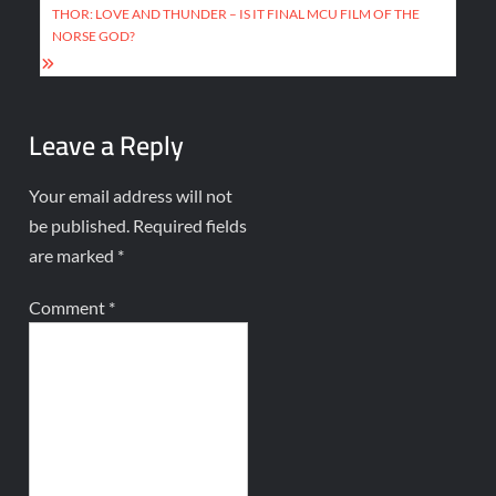
THOR: LOVE AND THUNDER – IS IT FINAL MCU FILM OF THE
NORSE GOD?
Leave a Reply
Your email address will not
be published.
Required fields
are marked
*
Comment
*