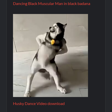
Dancing Black Muscular Man in black badana
Husky Dance Video download