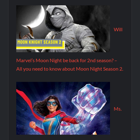
Will
Marvel’s Moon Night be back for 2nd season? –
All you need to know about Moon Night Season 2.
Ms.