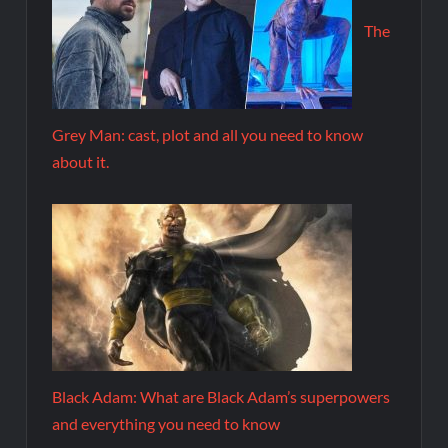
The
Grey Man: cast, plot and all you need to know
about it.
Black Adam: What are Black Adam’s superpowers
and everything you need to know