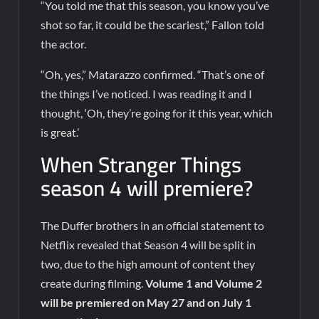
“You told me that this season, you know you’ve
shot so far, it could be the scariest,” Fallon told
the actor.
“Oh, yes,” Matarazzo confirmed. “That’s one of
the things I’ve noticed. I was reading it and I
thought, ‘Oh, they’re going for it this year, which
is great.’
When Stranger Things
season 4 will premiere?
The Duffer brothers in an official statement to
Netflix revealed that Season 4 will be split in
two, due to the high amount of content they
create during filming.
Volume 1 and Volume 2
will be premiered on May 27 and on July 1