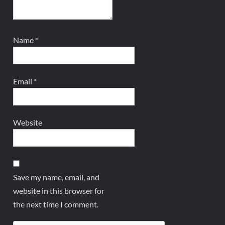
Name
*
Email
*
Website
Save my name, email, and
website in this browser for
the next time I comment.