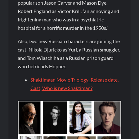
popular son Jason Carver and Mason Dye,
Robert England as Victor Krill, “an annoying and
frightening man who was in a psychiatric
hospital for a horrific murder in the 1950s.”
Also, two new Russian characters are joining the
cast: Nikola Djuricko as Yuri, a Russian smuggler,
and Tom Wlaschiha as a Russian prison guard
who befriends Hopper.
Shaktimaan Movie Triology: Release date,
Cast, Who is new Shaktiman?