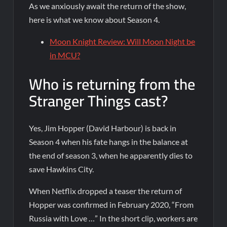
As we anxiously await the return of the show,
here is what we know about Season 4.
Moon Knight Review: Will Moon Night be
in MCU?
Who is returning from the
Stranger Things cast?
Yes, Jim Hopper (David Harbour) is back in
Season 4 when his fate hangs in the balance at
the end of season 3, when he apparently dies to
save Hawkins City.
When Netflix dropped a teaser the return of
Hopper was confirmed in February 2020, “From
Russia with Love …” In the short clip, workers are