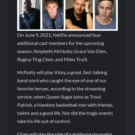
On June 9, 2021, Netflix announced four
additional cast members for the upcoming
season: Amybeth McNulty, Grace Van Dien,
Regina Ting Chen, and Miles Truiit.
McNulty will play Vicky, a great, fast-talking
band nord who caught the eye of one of our
favorite heroes, according to the streaming
service, when Queen Sugar joins as Trout
Patrick, a Hawkins basketball star with friends,
talent and a good life. Nor did the tragic events
take his life out of control.
Chen will play the role of a guidance counselor,