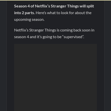
Season 4 of Netflix’s Stranger Things will split
into 2 parts.
Here’s what to look for about the
upcoming season.
Netflix’s Stranger Things is coming back soon in
season 4 and it’s going to be “supervised”.