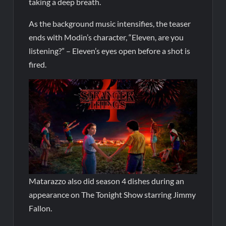
taking a deep breath.
As the background music intensifies, the teaser
ends with Modin’s character, “Eleven, are you
listening?” – Eleven’s eyes open before a shot is
fired.
Matarazzo also did season 4 dishes during an
appearance on The Tonight Show starring Jimmy
Fallon.