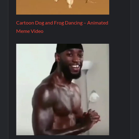
Cartoon Dog and Frog Dancing – Animated
Meme Video