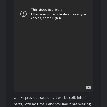
Unlike previous seasons, it will be split into 2
parts, with
Volume 1 and Volume 2 premiering