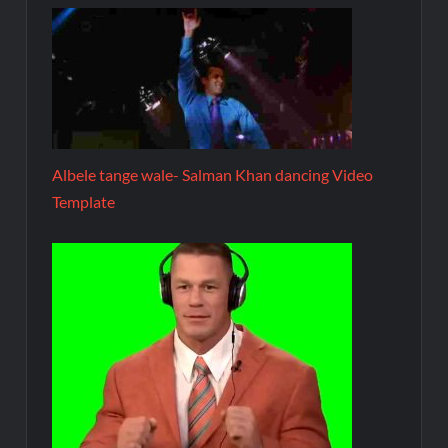
Albele tange wale- Salman Khan dancing Video
Template