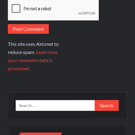
This site uses Akismet to
reduce spam.
Learn how
your comment data is
processed.