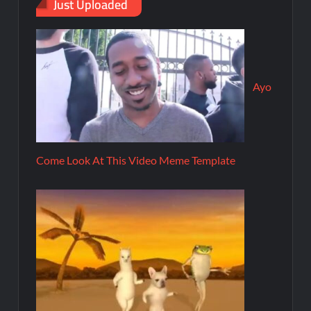
Just Uploaded
Ayo
Come Look At This Video Meme Template