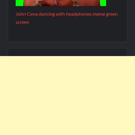
John Cena dancing with headphones meme green
screen