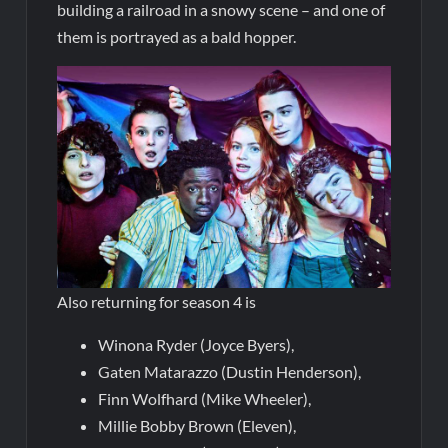
building a railroad in a snowy scene – and one of
them is portrayed as a bald hopper.
Also returning for season 4 is
Winona Ryder (Joyce Byers),
Gaten Matarazzo (Dustin Henderson),
Finn Wolfhard (Mike Wheeler),
Millie Bobby Brown (Eleven),