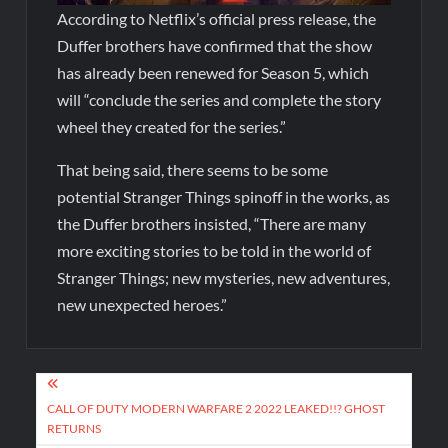
According to Netflix’s official press release, the
Duffer brothers have confirmed that the show
has already been renewed for Season 5, which
will “conclude the series and complete the story
wheel they created for the series.”
That being said, there seems to be some
potential Stranger Things spinoff in the works, as
the Duffer brothers insisted, “There are many
more exciting stories to be told in the world of
Stranger Things; new mysteries, new adventures,
new unexpected heroes.”
CALL OF DUTY MODERN WARFARE 2 2022 LEAKED!!? GHOST
RETURNS