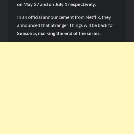
on May 27 and on July 1 respectively.
In an official announcement from Netflix, they
announced that Stranger Things will be back for
Season 5, marking the end of the series
.