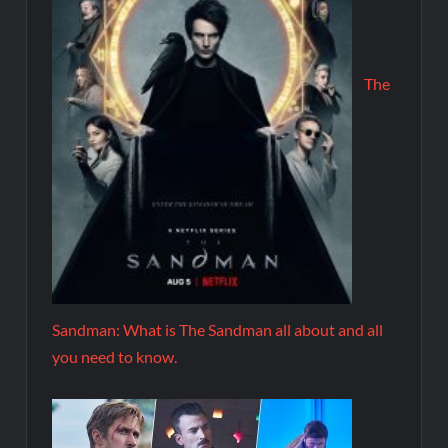
The
Sandman: What is The Sandman all about and all
you need to know.