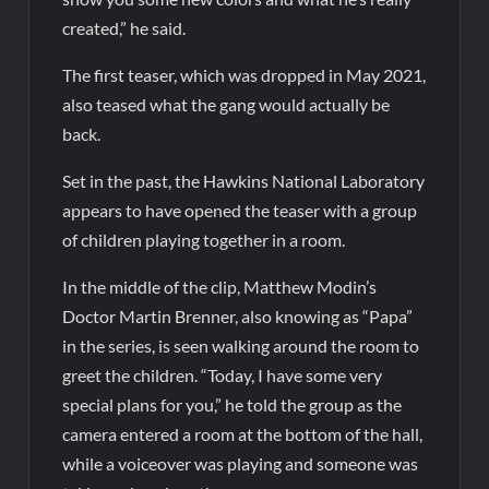
created,” he said.
The first teaser, which was dropped in May 2021,
also teased what the gang would actually be
back.
Set in the past, the Hawkins National Laboratory
appears to have opened the teaser with a group
of children playing together in a room.
In the middle of the clip, Matthew Modin’s
Doctor Martin Brenner, also knowing as “Papa”
in the series, is seen walking around the room to
greet the children. “Today, I have some very
special plans for you,” he told the group as the
camera entered a room at the bottom of the hall,
while a voiceover was playing and someone was