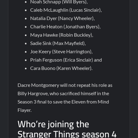
Noah Schnapp (Will Byers),
Caleb McLaughlin (Lucas Sinclair),
Natalia Dyer (Nancy Wheeler),
Charlie Heaton (Jonathan Byers),
Maya Hawke (Robin Buckley),
Sadie Sink (Max Mayfield),
Joe Keery (Steve Harrington),
Priah Ferguson (Erica Sinclair) and
Cara Buono (Karen Wheeler).
Dacre Montgomery will not repeat his role as
Billy Hargrove, who sacrificed himself in the
Season 3 final to save the Eleven from Mind
Flayer.
Who’re joining the
Stranger Things season 4