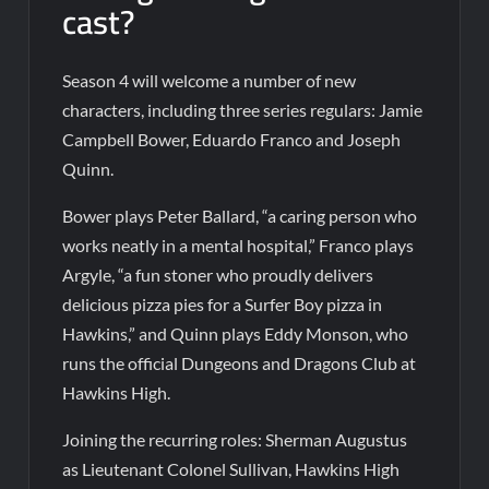
cast?
Season 4 will welcome a number of new
characters, including three series regulars: Jamie
Campbell Bower, Eduardo Franco and Joseph
Quinn.
Bower plays Peter Ballard, “a caring person who
works neatly in a mental hospital,” Franco plays
Argyle, “a fun stoner who proudly delivers
delicious pizza pies for a Surfer Boy pizza in
Hawkins,” and Quinn plays Eddy Monson, who
runs the official Dungeons and Dragons Club at
Hawkins High.
Joining the recurring roles: Sherman Augustus
as Lieutenant Colonel Sullivan, Hawkins High