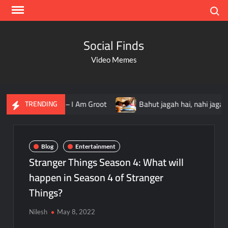
Search
Social Finds
Video Memes
I Am Groot
Bahut jagah hai, nahi jagah h video meme
TRENDING
Blog
Entertainment
Stranger Things Season 4: What will
happen in Season 4 of Stranger
Things?
Nilesh
May 8, 2022