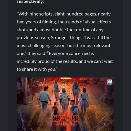
respectively.
“With nine scripts, eight-hundred pages, nearly
two years of filming, thousands of visual effects
shots and almost double the runtime of any
previous season, Stranger Things 4 was still the
most challenging season, but the most relevant
one,” they said. “Everyone concerned is
incredibly proud of the results, and we can’t wait
to share it with you.”