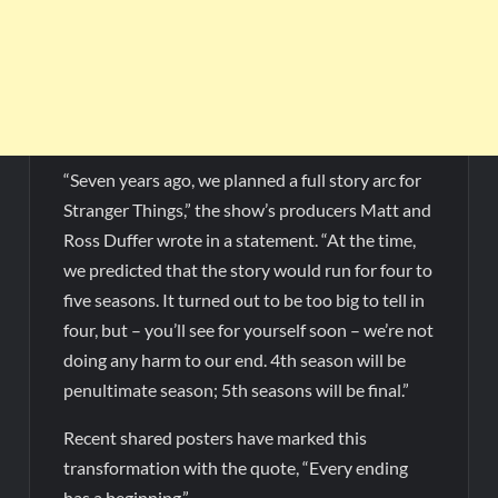
“Seven years ago, we planned a full story arc for
Stranger Things,” the show’s producers Matt and
Ross Duffer wrote in a statement. “At the time,
we predicted that the story would run for four to
five seasons. It turned out to be too big to tell in
four, but – you’ll see for yourself soon – we’re not
doing any harm to our end. 4th season will be
penultimate season; 5th seasons will be final.”
Recent shared posters have marked this
transformation with the quote, “Every ending
has a beginning.”