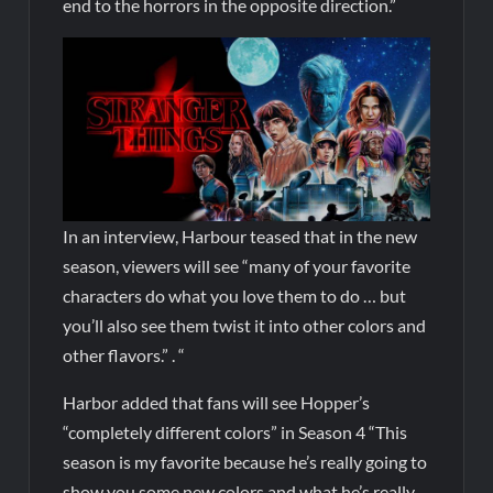
end to the horrors in the opposite direction.”
In an interview, Harbour teased that in the new
season, viewers will see “many of your favorite
characters do what you love them to do … but
you’ll also see them twist it into other colors and
other flavors.” . “
Harbor added that fans will see Hopper’s
“completely different colors” in Season 4 “This
season is my favorite because he’s really going to
show you some new colors and what he’s really