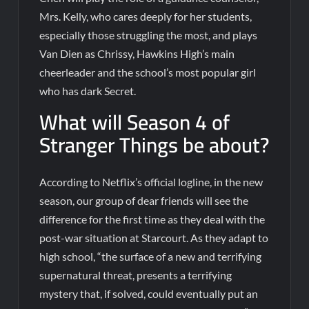
Mrs. Kelly, who cares deeply for her students,
especially those struggling the most, and plays
Van Dien as Chrissy, Hawkins High’s main
cheerleader and the school’s most popular girl
who has dark Secret.
What will Season 4 of
Stranger Things be about?
According to Netflix’s official logline, in the new
season, our group of dear friends will see the
difference for the first time as they deal with the
post-war situation at Starcourt. As they adapt to
high school, “the surface of a new and terrifying
supernatural threat, presents a terrifying
mystery that, if solved, could eventually put an